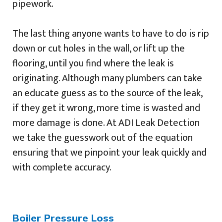
pipework.
The last thing anyone wants to have to do is rip
down or cut holes in the wall, or lift up the
flooring, until you find where the leak is
originating. Although many plumbers can take
an educate guess as to the source of the leak,
if they get it wrong, more time is wasted and
more damage is done. At ADI Leak Detection
we take the guesswork out of the equation
ensuring that we pinpoint your leak quickly and
with complete accuracy.
Boiler Pressure Loss