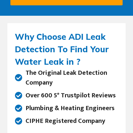
Why Choose ADI Leak
Detection To Find Your
Water Leak in ?
The Original Leak Detection
Company
Over 600 5* Trustpilot Reviews
Plumbing & Heating Engineers
CIPHE Registered Company