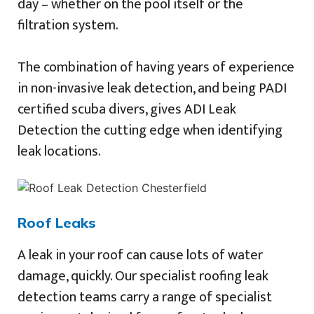
day – whether on the pool itself or the
filtration system.
The combination of having years of experience
in non-invasive leak detection, and being PADI
certified scuba divers, gives ADI Leak
Detection the cutting edge when identifying
leak locations.
Roof Leaks
A leak in your roof can cause lots of water
damage, quickly. Our specialist roofing leak
detection teams carry a range of specialist