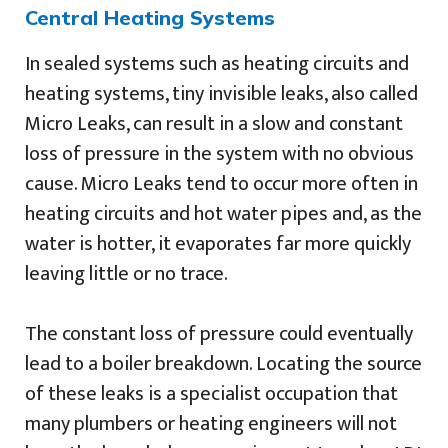
Central Heating Systems
In sealed systems such as heating circuits and
heating systems, tiny invisible leaks, also called
Micro Leaks, can result in a slow and constant
loss of pressure in the system with no obvious
cause. Micro Leaks tend to occur more often in
heating circuits and hot water pipes and, as the
water is hotter, it evaporates far more quickly
leaving little or no trace.
The constant loss of pressure could eventually
lead to a boiler breakdown. Locating the source
of these leaks is a specialist occupation that
many plumbers or heating engineers will not