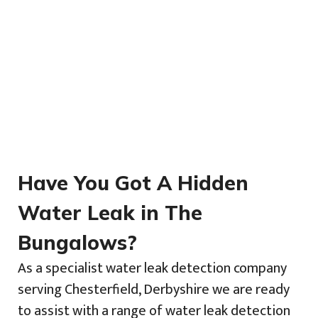
Have You Got A Hidden
Water Leak in The
Bungalows?
As a specialist water leak detection company
serving Chesterfield, Derbyshire we are ready
to assist with a range of water leak detection