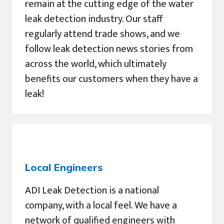
remain at the cutting edge of the water
leak detection industry. Our staff
regularly attend trade shows, and we
follow leak detection news stories from
across the world, which ultimately
benefits our customers when they have a
leak!
Local Engineers
ADI Leak Detection is a national
company, with a local feel. We have a
network of qualified engineers with