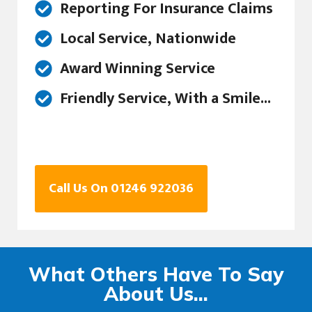
Reporting For Insurance Claims
Local Service, Nationwide
Award Winning Service
Friendly Service, With a Smile...
Call Us On 01246 922036
What Others Have To Say
About Us...