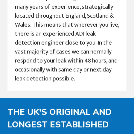
many years of experience, strategically
located throughout England, Scotland &
Wales. This means that wherever you live,
there is an experienced ADI leak
detection engineer close to you. In the
vast majority of cases we can normally
respond to your leak within 48 hours, and
occasionally with same day or next day
leak detection possible.
THE UK'S ORIGINAL AND
LONGEST ESTABLISHED