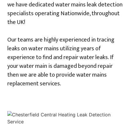
we have dedicated water mains leak detection
specialists operating Nationwide, throughout
the UK!
Our teams are highly experienced in tracing
leaks on water mains utilizing years of
experience to find and repair water leaks. If
your water main is damaged beyond repair
then we are able to provide water mains
replacement services.