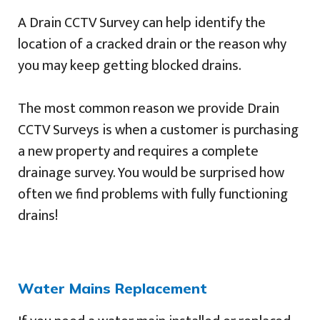
A Drain CCTV Survey can help identify the
location of a cracked drain or the reason why
you may keep getting blocked drains.
The most common reason we provide Drain
CCTV Surveys is when a customer is purchasing
a new property and requires a complete
drainage survey. You would be surprised how
often we find problems with fully functioning
drains!
Water Mains Replacement