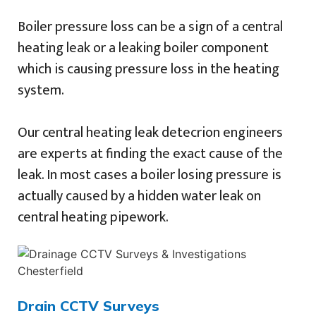
Boiler pressure loss can be a sign of a central
heating leak or a leaking boiler component
which is causing pressure loss in the heating
system.
Our central heating leak detecrion engineers
are experts at finding the exact cause of the
leak. In most cases a boiler losing pressure is
actually caused by a hidden water leak on
central heating pipework.
Drain CCTV Surveys