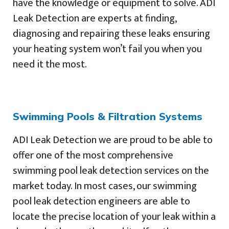
have the knowledge or equipment to solve. ADI
Leak Detection are experts at finding,
diagnosing and repairing these leaks ensuring
your heating system won’t fail you when you
need it the most.
Swimming Pools & Filtration Systems
ADI Leak Detection we are proud to be able to
offer one of the most comprehensive
swimming pool leak detection services on the
market today. In most cases, our swimming
pool leak detection engineers are able to
locate the precise location of your leak within a