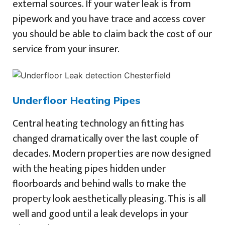
external sources. If your water leak is from
pipework and you have trace and access cover
you should be able to claim back the cost of our
service from your insurer.
Underfloor Heating Pipes
Central heating technology an fitting has
changed dramatically over the last couple of
decades. Modern properties are now designed
with the heating pipes hidden under
floorboards and behind walls to make the
property look aesthetically pleasing. This is all
well and good until a leak develops in your