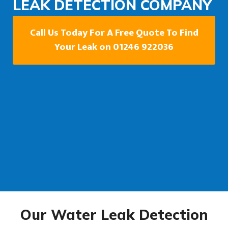
LEAK DETECTION COMPANY
Call Us Today For A Free Quote To Find
Your Leak on 01246 922036
Our Water Leak Detection