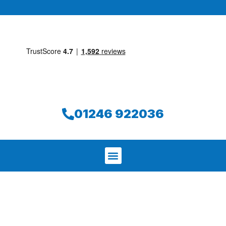
01246 922036
We aim to find and repair your leak on
the same day