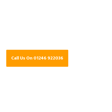
Water Leak Detection
Specialists In The
Bungalows,
Derbyshire
Call Us On 01246 922036