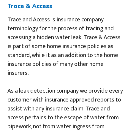
Trace & Access
Trace and Access is insurance company
terminology for the process of tracing and
accessing a hidden water leak. Trace & Access
is part of some home insurance policies as
standard, while it as an addition to the home
insurance policies of many other home
insurers.
As a leak detection company we provide every
customer with insurance approved reports to
assist with any insurance claim. Trace and
access pertains to the escape of water from
pipework, not from water ingress from