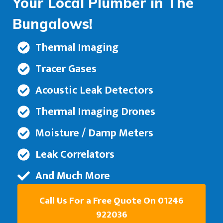
Your Local Plumber in The
Bungalows!
Thermal Imaging
Tracer Gases
Acoustic Leak Detectors
Thermal Imaging Drones
Moisture / Damp Meters
Leak Correlators
And Much More
Call Us For a Free Quote On 01246
922036