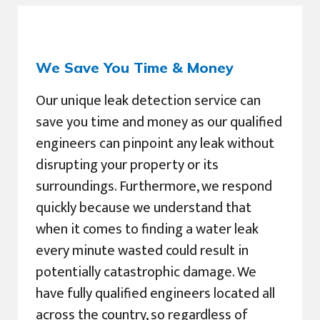
We Save You Time & Money
Our unique leak detection service can
save you time and money as our qualified
engineers can pinpoint any leak without
disrupting your property or its
surroundings. Furthermore, we respond
quickly because we understand that
when it comes to finding a water leak
every minute wasted could result in
potentially catastrophic damage. We
have fully qualified engineers located all
across the country, so regardless of