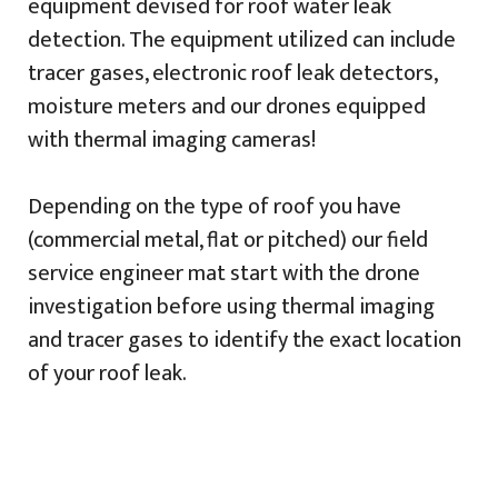
equipment devised for roof water leak
detection. The equipment utilized can include
tracer gases, electronic roof leak detectors,
moisture meters and our drones equipped
with thermal imaging cameras!
Depending on the type of roof you have
(commercial metal, flat or pitched) our field
service engineer mat start with the drone
investigation before using thermal imaging
and tracer gases to identify the exact location
of your roof leak.