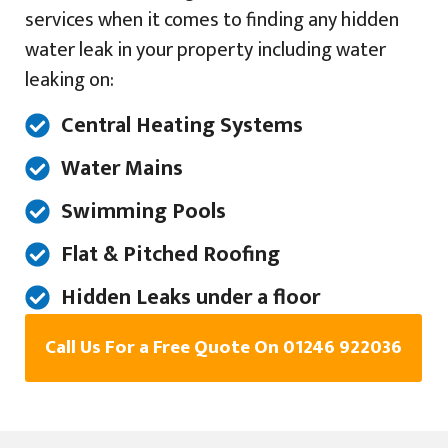
services when it comes to finding any hidden
water leak in your property including water
leaking on:
Central Heating Systems
Water Mains
Swimming Pools
Flat & Pitched Roofing
Hidden Leaks under a floor
Call Us For a Free Quote On 01246 922036