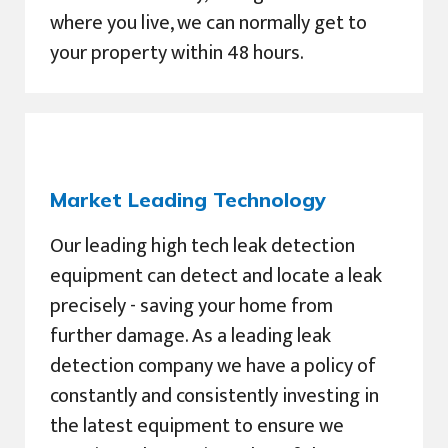
where you live, we can normally get to
your property within 48 hours.
Market Leading Technology
Our leading high tech leak detection
equipment can detect and locate a leak
precisely - saving your home from
further damage. As a leading leak
detection company we have a policy of
constantly and consistently investing in
the latest equipment to ensure we