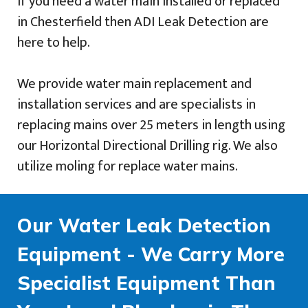
If you need a water main installed or replaced
in Chesterfield then ADI Leak Detection are
here to help.
We provide water main replacement and
installation services and are specialists in
replacing mains over 25 meters in length using
our Horizontal Directional Drilling rig. We also
utilize moling for replace water mains.
Our Water Leak Detection
Equipment - We Carry More
Specialist Equipment Than