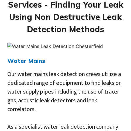
Services - Finding Your Leak
Using Non Destructive Leak
Detection Methods
Water Mains
Our water mains leak detection crews utilize a
dedicated range of equipment to find leaks on
water supply pipes including the use of tracer
gas, acoustic leak detectors and leak
correlators.
As a specialist water leak detection company