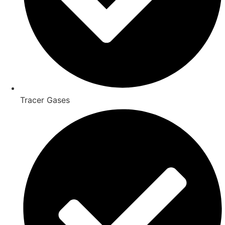
Tracer Gases