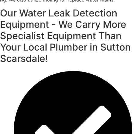
Our Water Leak Detection
Equipment - We Carry More
Specialist Equipment Than
Your Local Plumber in Sutton
Scarsdale!