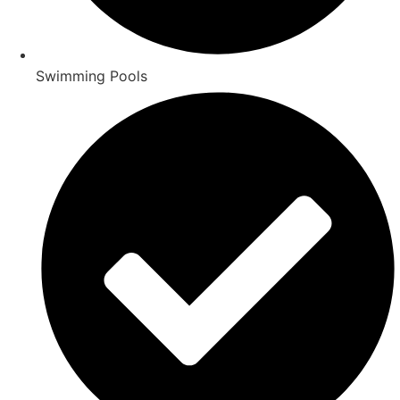
Swimming Pools