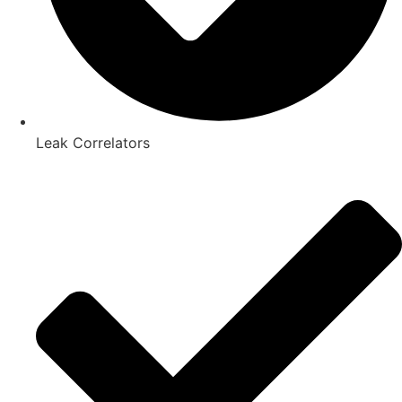
Leak Correlators