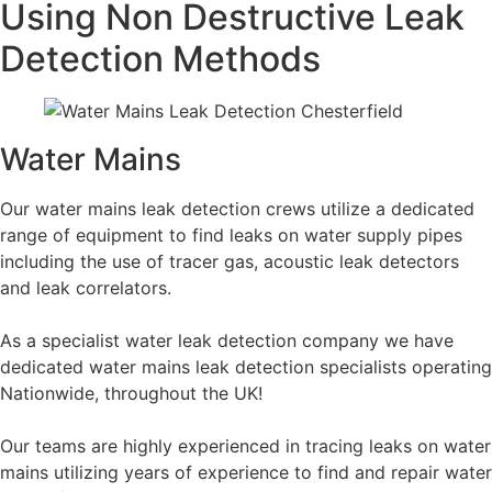
Using Non Destructive Leak
Detection Methods
Water Mains
Our water mains leak detection crews utilize a dedicated
range of equipment to find leaks on water supply pipes
including the use of tracer gas, acoustic leak detectors
and leak correlators.
As a specialist water leak detection company we have
dedicated water mains leak detection specialists operating
Nationwide, throughout the UK!
Our teams are highly experienced in tracing leaks on water
mains utilizing years of experience to find and repair water