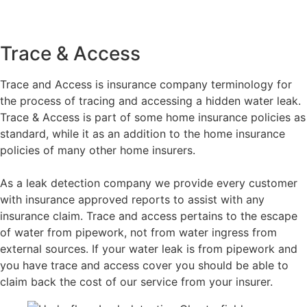
Trace & Access
Trace and Access is insurance company terminology for
the process of tracing and accessing a hidden water leak.
Trace & Access is part of some home insurance policies as
standard, while it as an addition to the home insurance
policies of many other home insurers.
As a leak detection company we provide every customer
with insurance approved reports to assist with any
insurance claim. Trace and access pertains to the escape
of water from pipework, not from water ingress from
external sources. If your water leak is from pipework and
you have trace and access cover you should be able to
claim back the cost of our service from your insurer.