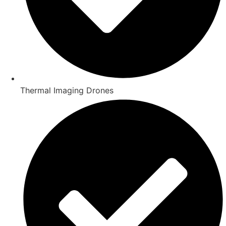
Thermal Imaging Drones