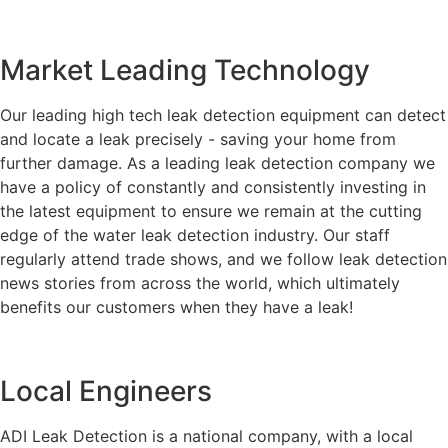
Market Leading Technology
Our leading high tech leak detection equipment can detect
and locate a leak precisely - saving your home from
further damage. As a leading leak detection company we
have a policy of constantly and consistently investing in
the latest equipment to ensure we remain at the cutting
edge of the water leak detection industry. Our staff
regularly attend trade shows, and we follow leak detection
news stories from across the world, which ultimately
benefits our customers when they have a leak!
Local Engineers
ADI Leak Detection is a national company, with a local