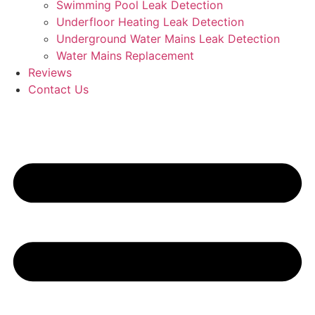
Swimming Pool Leak Detection
Underfloor Heating Leak Detection
Underground Water Mains Leak Detection
Water Mains Replacement
Reviews
Contact Us