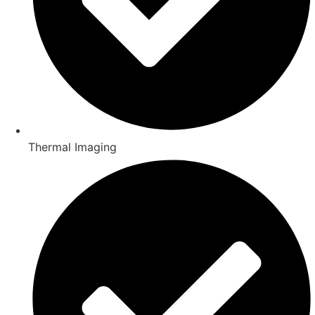
Thermal Imaging