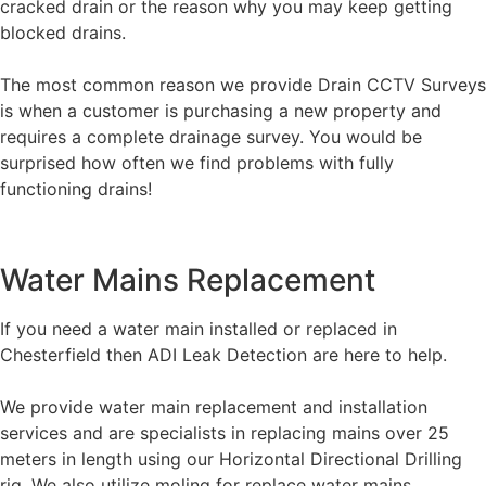
cracked drain or the reason why you may keep getting
blocked drains.
The most common reason we provide Drain CCTV Surveys
is when a customer is purchasing a new property and
requires a complete drainage survey. You would be
surprised how often we find problems with fully
functioning drains!
Water Mains Replacement
If you need a water main installed or replaced in
Chesterfield then ADI Leak Detection are here to help.
We provide water main replacement and installation
services and are specialists in replacing mains over 25
meters in length using our Horizontal Directional Drilling
rig. We also utilize moling for replace water mains.