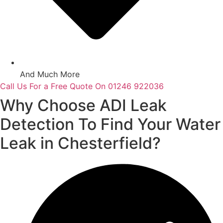
And Much More
Call Us For a Free Quote On 01246 922036
Why Choose ADI Leak
Detection To Find Your Water
Leak in Chesterfield?