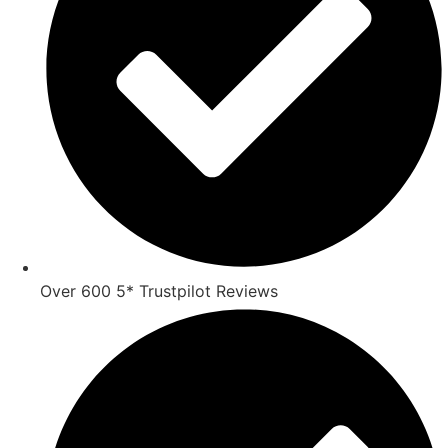
Over 600 5* Trustpilot Reviews