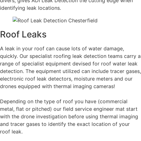
divers, gives ADI Leak Detection the cutting edge when
identifying leak locations.
Roof Leaks
A leak in your roof can cause lots of water damage,
quickly. Our specialist roofing leak detection teams carry a
range of specialist equipment devised for roof water leak
detection. The equipment utilized can include tracer gases,
electronic roof leak detectors, moisture meters and our
drones equipped with thermal imaging cameras!
Depending on the type of roof you have (commercial
metal, flat or pitched) our field service engineer mat start
with the drone investigation before using thermal imaging
and tracer gases to identify the exact location of your
roof leak.