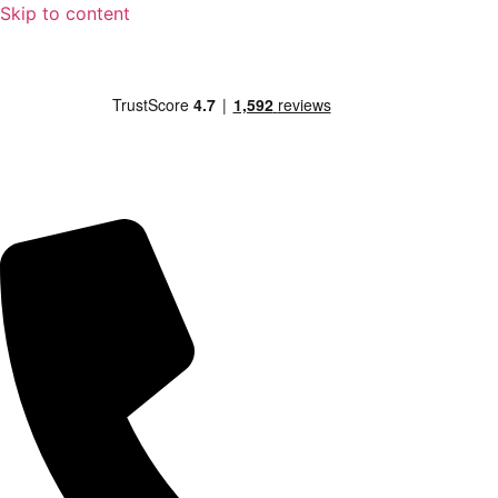
Skip to content