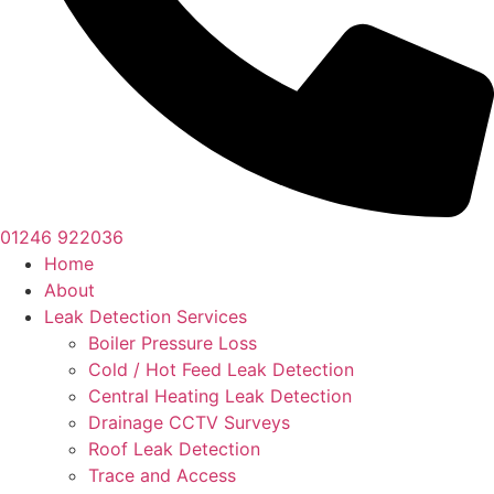
01246 922036
Home
About
Leak Detection Services
Boiler Pressure Loss
Cold / Hot Feed Leak Detection
Central Heating Leak Detection
Drainage CCTV Surveys
Roof Leak Detection
Trace and Access