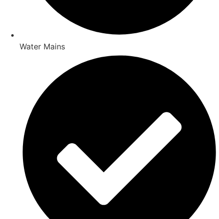
Water Mains