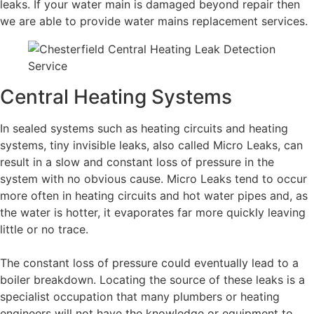
leaks. If your water main is damaged beyond repair then
we are able to provide water mains replacement services.
Central Heating Systems
In sealed systems such as heating circuits and heating
systems, tiny invisible leaks, also called Micro Leaks, can
result in a slow and constant loss of pressure in the
system with no obvious cause. Micro Leaks tend to occur
more often in heating circuits and hot water pipes and, as
the water is hotter, it evaporates far more quickly leaving
little or no trace.
The constant loss of pressure could eventually lead to a
boiler breakdown. Locating the source of these leaks is a
specialist occupation that many plumbers or heating
engineers will not have the knowledge or equipment to