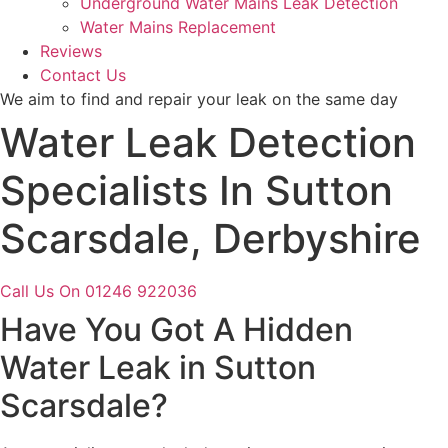
Underground Water Mains Leak Detection
Water Mains Replacement
Reviews
Contact Us
We aim to find and repair your leak on the same day
Water Leak Detection
Specialists In Sutton
Scarsdale, Derbyshire
Call Us On 01246 922036
Have You Got A Hidden
Water Leak in Sutton
Scarsdale?