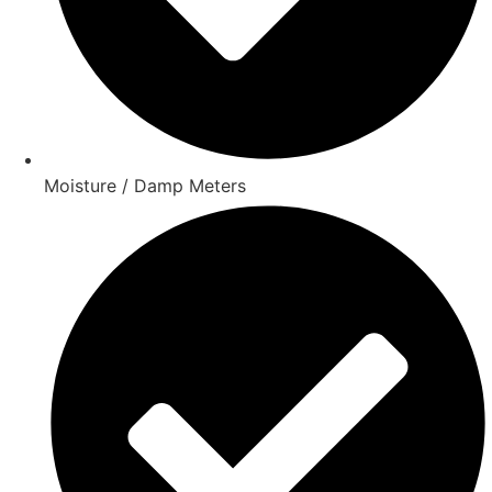
Moisture / Damp Meters