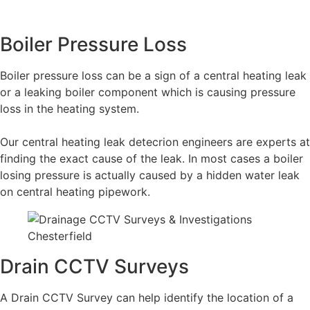
Boiler Pressure Loss
Boiler pressure loss can be a sign of a central heating leak
or a leaking boiler component which is causing pressure
loss in the heating system.
Our central heating leak detecrion engineers are experts at
finding the exact cause of the leak. In most cases a boiler
losing pressure is actually caused by a hidden water leak
on central heating pipework.
Drain CCTV Surveys
A Drain CCTV Survey can help identify the location of a