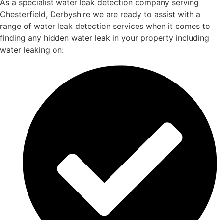
As a specialist water leak detection company serving
Chesterfield, Derbyshire we are ready to assist with a
range of water leak detection services when it comes to
finding any hidden water leak in your property including
water leaking on: