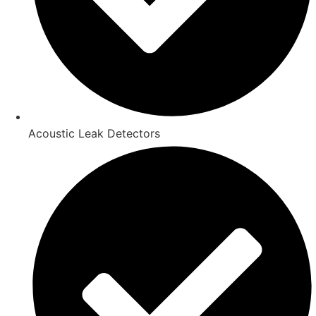
Acoustic Leak Detectors