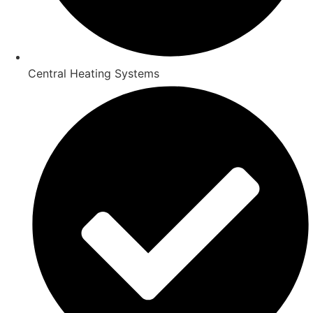
Central Heating Systems