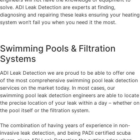
solve. ADI Leak Detection are experts at finding,
diagnosing and repairing these leaks ensuring your heating
system won’t fail you when you need it the most.
Swimming Pools & Filtration
Systems
ADI Leak Detection we are proud to be able to offer one
of the most comprehensive swimming pool leak detection
services on the market today. In most cases, our
swimming pool leak detection engineers are able to locate
the precise location of your leak within a day – whether on
the pool itself or the filtration system.
The combination of having years of experience in non-
invasive leak detection, and being PADI certified scuba