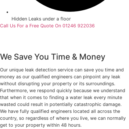
Hidden Leaks under a floor
Call Us For a Free Quote On 01246 922036
We Save You Time & Money
Our unique leak detection service can save you time and
money as our qualified engineers can pinpoint any leak
without disrupting your property or its surroundings.
Furthermore, we respond quickly because we understand
that when it comes to finding a water leak every minute
wasted could result in potentially catastrophic damage.
We have fully qualified engineers located all across the
country, so regardless of where you live, we can normally
get to your property within 48 hours.