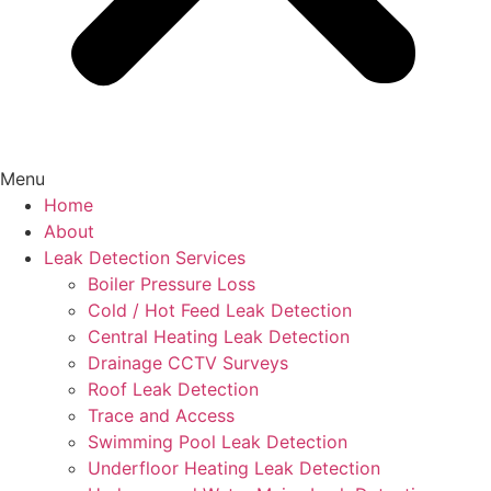
Menu
Home
About
Leak Detection Services
Boiler Pressure Loss
Cold / Hot Feed Leak Detection
Central Heating Leak Detection
Drainage CCTV Surveys
Roof Leak Detection
Trace and Access
Swimming Pool Leak Detection
Underfloor Heating Leak Detection