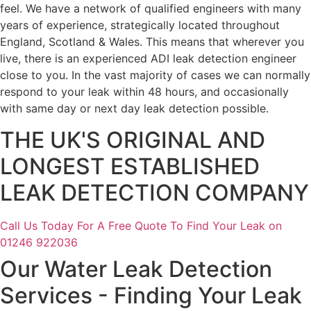
feel. We have a network of qualified engineers with many
years of experience, strategically located throughout
England, Scotland & Wales. This means that wherever you
live, there is an experienced ADI leak detection engineer
close to you. In the vast majority of cases we can normally
respond to your leak within 48 hours, and occasionally
with same day or next day leak detection possible.
THE UK'S ORIGINAL AND
LONGEST ESTABLISHED
LEAK DETECTION COMPANY
Call Us Today For A Free Quote To Find Your Leak on
01246 922036
Our Water Leak Detection
Services - Finding Your Leak