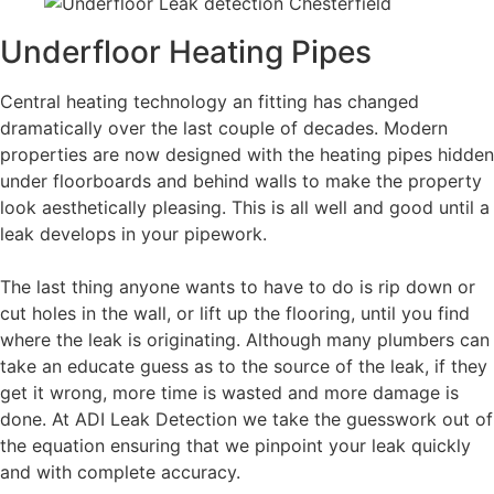
Underfloor Heating Pipes
Central heating technology an fitting has changed
dramatically over the last couple of decades. Modern
properties are now designed with the heating pipes hidden
under floorboards and behind walls to make the property
look aesthetically pleasing. This is all well and good until a
leak develops in your pipework.
The last thing anyone wants to have to do is rip down or
cut holes in the wall, or lift up the flooring, until you find
where the leak is originating. Although many plumbers can
take an educate guess as to the source of the leak, if they
get it wrong, more time is wasted and more damage is
done. At ADI Leak Detection we take the guesswork out of
the equation ensuring that we pinpoint your leak quickly
and with complete accuracy.