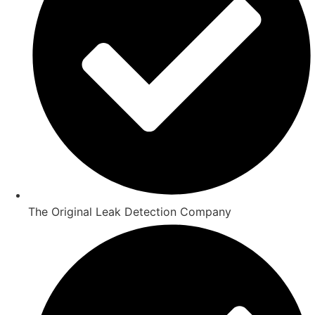
The Original Leak Detection Company