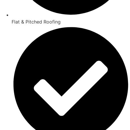
Flat & Pitched Roofing