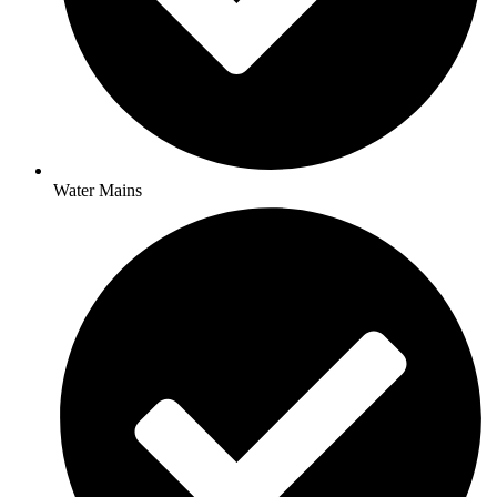
Water Mains