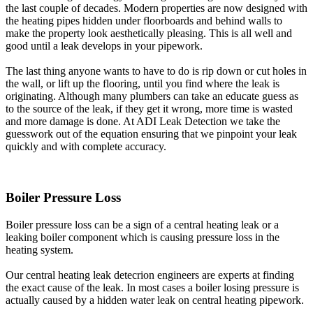
the last couple of decades. Modern properties are now designed with
the heating pipes hidden under floorboards and behind walls to
make the property look aesthetically pleasing. This is all well and
good until a leak develops in your pipework.
The last thing anyone wants to have to do is rip down or cut holes in
the wall, or lift up the flooring, until you find where the leak is
originating. Although many plumbers can take an educate guess as
to the source of the leak, if they get it wrong, more time is wasted
and more damage is done. At ADI Leak Detection we take the
guesswork out of the equation ensuring that we pinpoint your leak
quickly and with complete accuracy.
Boiler Pressure Loss
Boiler pressure loss can be a sign of a central heating leak or a
leaking boiler component which is causing pressure loss in the
heating system.
Our central heating leak detecrion engineers are experts at finding
the exact cause of the leak. In most cases a boiler losing pressure is
actually caused by a hidden water leak on central heating pipework.