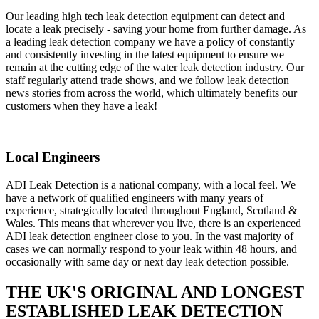
Our leading high tech leak detection equipment can detect and
locate a leak precisely - saving your home from further damage. As
a leading leak detection company we have a policy of constantly
and consistently investing in the latest equipment to ensure we
remain at the cutting edge of the water leak detection industry. Our
staff regularly attend trade shows, and we follow leak detection
news stories from across the world, which ultimately benefits our
customers when they have a leak!
Local Engineers
ADI Leak Detection is a national company, with a local feel. We
have a network of qualified engineers with many years of
experience, strategically located throughout England, Scotland &
Wales. This means that wherever you live, there is an experienced
ADI leak detection engineer close to you. In the vast majority of
cases we can normally respond to your leak within 48 hours, and
occasionally with same day or next day leak detection possible.
THE UK'S ORIGINAL AND LONGEST
ESTABLISHED LEAK DETECTION