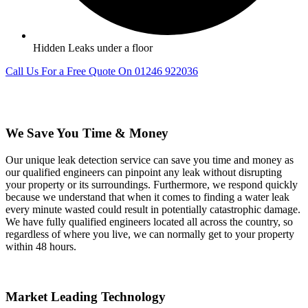
Hidden Leaks under a floor
Call Us For a Free Quote On 01246 922036
We Save You Time & Money
Our unique leak detection service can save you time and money as
our qualified engineers can pinpoint any leak without disrupting
your property or its surroundings. Furthermore, we respond quickly
because we understand that when it comes to finding a water leak
every minute wasted could result in potentially catastrophic damage.
We have fully qualified engineers located all across the country, so
regardless of where you live, we can normally get to your property
within 48 hours.
Market Leading Technology