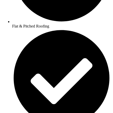
Flat & Pitched Roofing