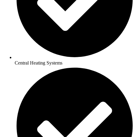
Central Heating Systems