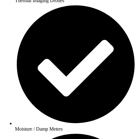
Thermal Imaging Drones
Moisture / Damp Meters