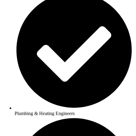
Plumbing & Heating Engineers