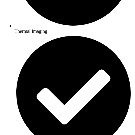
Thermal Imaging