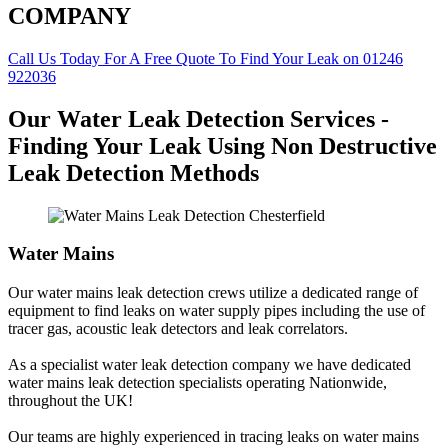
COMPANY
Call Us Today For A Free Quote To Find Your Leak on 01246
922036
Our Water Leak Detection Services -
Finding Your Leak Using Non Destructive
Leak Detection Methods
Water Mains
Our water mains leak detection crews utilize a dedicated range of
equipment to find leaks on water supply pipes including the use of
tracer gas, acoustic leak detectors and leak correlators.
As a specialist water leak detection company we have dedicated
water mains leak detection specialists operating Nationwide,
throughout the UK!
Our teams are highly experienced in tracing leaks on water mains