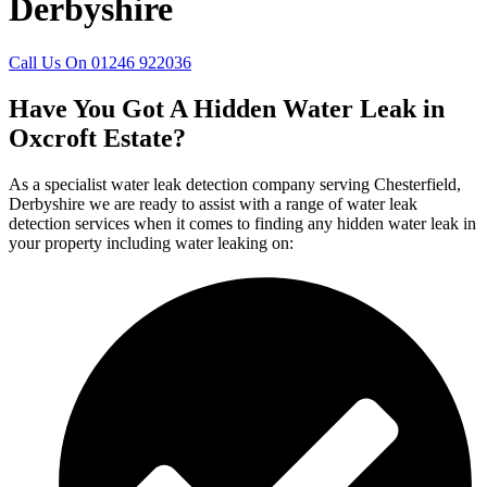
Derbyshire
Call Us On 01246 922036
Have You Got A Hidden Water Leak in
Oxcroft Estate?
As a specialist water leak detection company serving Chesterfield,
Derbyshire we are ready to assist with a range of water leak
detection services when it comes to finding any hidden water leak in
your property including water leaking on: