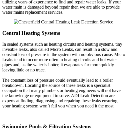
utilizing years of experience to find and repair water leaks. If your
water main is damaged beyond repair then we are able to provide
water mains replacement services.
Central Heating Systems
In sealed systems such as heating circuits and heating systems, tiny
invisible leaks, also called Micro Leaks, can result in a slow and
constant loss of pressure in the system with no obvious cause. Micro
Leaks tend to occur more often in heating circuits and hot water
pipes and, as the water is hotter, it evaporates far more quickly
leaving little or no trace.
The constant loss of pressure could eventually lead to a boiler
breakdown. Locating the source of these leaks is a specialist
occupation that many plumbers or heating engineers will not have
the knowledge or equipment to solve. ADI Leak Detection are
experts at finding, diagnosing and repairing these leaks ensuring
your heating system won’t fail you when you need it the most.
Swimming Pools & Filtration Systems