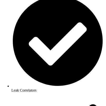
Leak Correlators