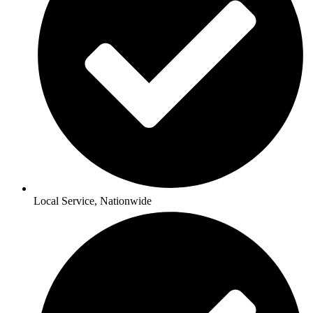
Local Service, Nationwide