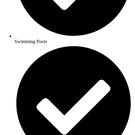
Swimming Pools