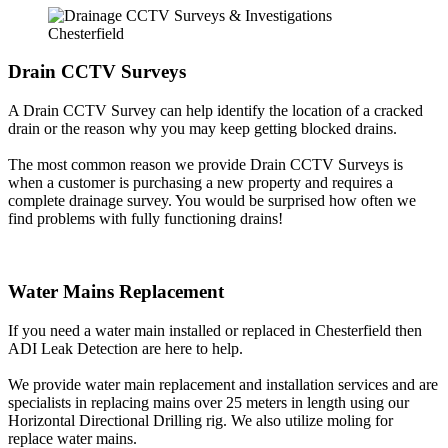
Drain CCTV Surveys
A Drain CCTV Survey can help identify the location of a cracked
drain or the reason why you may keep getting blocked drains.
The most common reason we provide Drain CCTV Surveys is
when a customer is purchasing a new property and requires a
complete drainage survey. You would be surprised how often we
find problems with fully functioning drains!
Water Mains Replacement
If you need a water main installed or replaced in Chesterfield then
ADI Leak Detection are here to help.
We provide water main replacement and installation services and are
specialists in replacing mains over 25 meters in length using our
Horizontal Directional Drilling rig. We also utilize moling for
replace water mains.