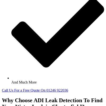
And Much More
Call Us For a Free Quote On 01246 922036
Why Choose ADI Leak Detection To Find