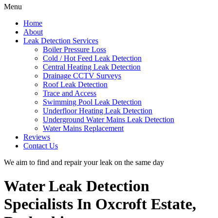
Menu
Home
About
Leak Detection Services
Boiler Pressure Loss
Cold / Hot Feed Leak Detection
Central Heating Leak Detection
Drainage CCTV Surveys
Roof Leak Detection
Trace and Access
Swimming Pool Leak Detection
Underfloor Heating Leak Detection
Underground Water Mains Leak Detection
Water Mains Replacement
Reviews
Contact Us
We aim to find and repair your leak on the same day
Water Leak Detection
Specialists In Oxcroft Estate,