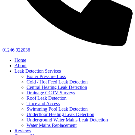
01246 922036
Home
About
Leak Detection Services
Boiler Pressure Loss
Cold / Hot Feed Leak Detection
Central Heating Leak Detection
Drainage CCTV Surveys
Roof Leak Detection
Trace and Access
Swimming Pool Leak Detection
Underfloor Heating Leak Detection
Underground Water Mains Leak Detection
Water Mains Replacement
Reviews