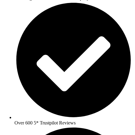
Over 600 5* Trustpilot Reviews