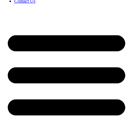
Contact Us