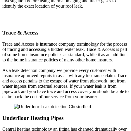
investigation before using thermal imaging and tracer gases to
identify the exact location of your roof leak.
Trace & Access
Trace and Access is insurance company terminology for the process
of tracing and accessing a hidden water leak. Trace & Access is part
of some home insurance policies as standard, while it as an addition
to the home insurance policies of many other home insurers.
As a leak detection company we provide every customer with
insurance approved reports to assist with any insurance claim. Trace
and access pertains to the escape of water from pipework, not from
water ingress from external sources. If your water leak is from
pipework and you have trace and access cover you should be able to
claim back the cost of our service from your insurer.
Underfloor Heating Pipes
Central heating technology an fitting has changed dramatically over