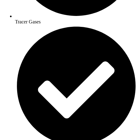
Tracer Gases