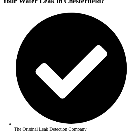
Your Water Leak in Chesterfield?
The Original Leak Detection Company