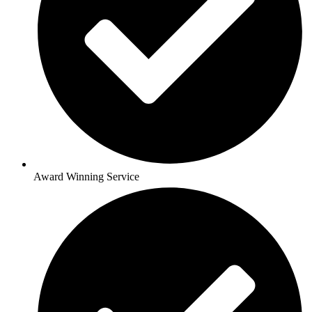
Award Winning Service