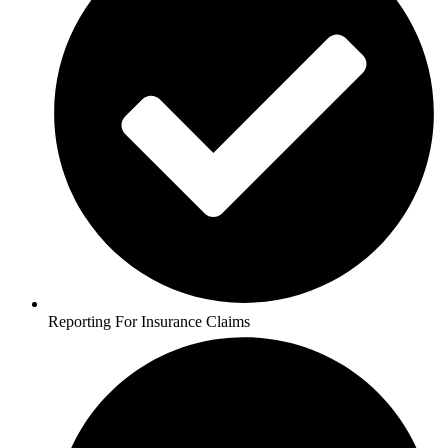
Reporting For Insurance Claims