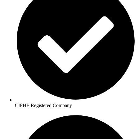
CIPHE Registered Company