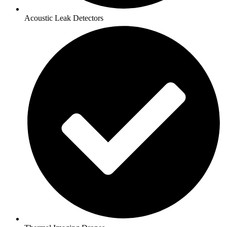
Acoustic Leak Detectors