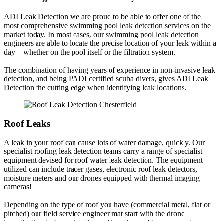
ADI Leak Detection we are proud to be able to offer one of the
most comprehensive swimming pool leak detection services on the
market today. In most cases, our swimming pool leak detection
engineers are able to locate the precise location of your leak within a
day – whether on the pool itself or the filtration system.
The combination of having years of experience in non-invasive leak
detection, and being PADI certified scuba divers, gives ADI Leak
Detection the cutting edge when identifying leak locations.
Roof Leaks
A leak in your roof can cause lots of water damage, quickly. Our
specialist roofing leak detection teams carry a range of specialist
equipment devised for roof water leak detection. The equipment
utilized can include tracer gases, electronic roof leak detectors,
moisture meters and our drones equipped with thermal imaging
cameras!
Depending on the type of roof you have (commercial metal, flat or
pitched) our field service engineer mat start with the drone