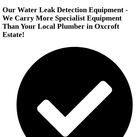
Our Water Leak Detection Equipment -
We Carry More Specialist Equipment
Than Your Local Plumber in Oxcroft
Estate!