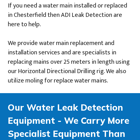
If you need a water main installed or replaced
in Chesterfield then ADI Leak Detection are
here to help.
We provide water main replacement and
installation services and are specialists in
replacing mains over 25 meters in length using
our Horizontal Directional Drilling rig. We also
utilize moling for replace water mains.
Our Water Leak Detection
Equipment - We Carry More
Specialist Equipment Than