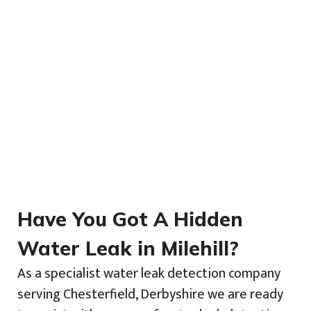
Have You Got A Hidden
Water Leak in Milehill?
As a specialist water leak detection company
serving Chesterfield, Derbyshire we are ready