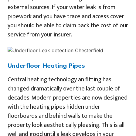
external sources. If your water leak is from
pipework and you have trace and access cover
you should be able to claim back the cost of our
service from your insurer.
Underfloor Heating Pipes
Central heating technology an fitting has
changed dramatically over the last couple of
decades. Modern properties are now designed
with the heating pipes hidden under
floorboards and behind walls to make the
property look aesthetically pleasing. This is all
well and good until a leak develops in your