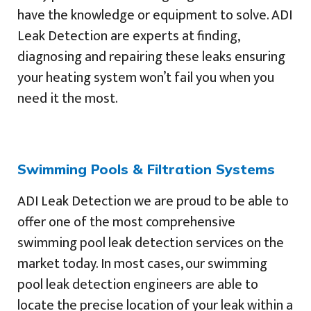
have the knowledge or equipment to solve. ADI
Leak Detection are experts at finding,
diagnosing and repairing these leaks ensuring
your heating system won’t fail you when you
need it the most.
Swimming Pools & Filtration Systems
ADI Leak Detection we are proud to be able to
offer one of the most comprehensive
swimming pool leak detection services on the
market today. In most cases, our swimming
pool leak detection engineers are able to
locate the precise location of your leak within a