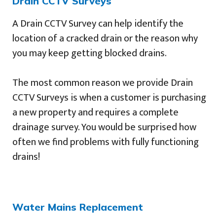
Drain CCTV Surveys
A Drain CCTV Survey can help identify the
location of a cracked drain or the reason why
you may keep getting blocked drains.
The most common reason we provide Drain
CCTV Surveys is when a customer is purchasing
a new property and requires a complete
drainage survey. You would be surprised how
often we find problems with fully functioning
drains!
Water Mains Replacement