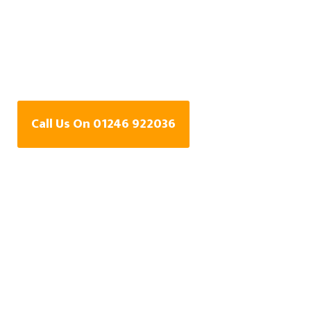
Water Leak Detection
Specialists In Milehill,
Derbyshire
Call Us On 01246 922036