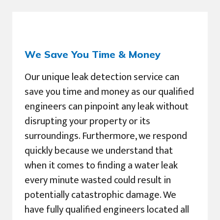
We Save You Time & Money
Our unique leak detection service can
save you time and money as our qualified
engineers can pinpoint any leak without
disrupting your property or its
surroundings. Furthermore, we respond
quickly because we understand that
when it comes to finding a water leak
every minute wasted could result in
potentially catastrophic damage. We
have fully qualified engineers located all