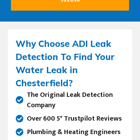
Why Choose ADI Leak
Detection To Find Your
Water Leak in
Chesterfield?
The Original Leak Detection
Company
Over 600 5* Trustpilot Reviews
Plumbing & Heating Engineers