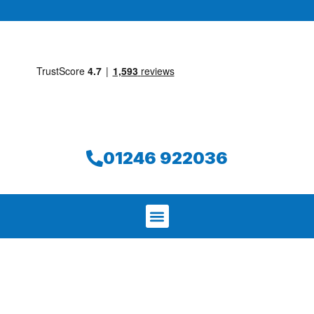
01246 922036
We aim to find and repair your leak on
the same day