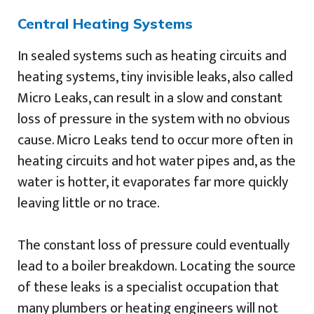
Central Heating Systems
In sealed systems such as heating circuits and
heating systems, tiny invisible leaks, also called
Micro Leaks, can result in a slow and constant
loss of pressure in the system with no obvious
cause. Micro Leaks tend to occur more often in
heating circuits and hot water pipes and, as the
water is hotter, it evaporates far more quickly
leaving little or no trace.
The constant loss of pressure could eventually
lead to a boiler breakdown. Locating the source
of these leaks is a specialist occupation that
many plumbers or heating engineers will not