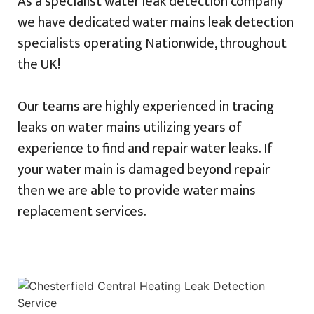
As a specialist water leak detection company
we have dedicated water mains leak detection
specialists operating Nationwide, throughout
the UK!
Our teams are highly experienced in tracing
leaks on water mains utilizing years of
experience to find and repair water leaks. If
your water main is damaged beyond repair
then we are able to provide water mains
replacement services.