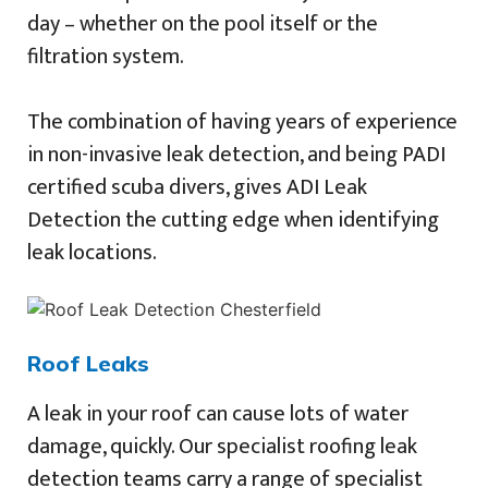
day – whether on the pool itself or the
filtration system.
The combination of having years of experience
in non-invasive leak detection, and being PADI
certified scuba divers, gives ADI Leak
Detection the cutting edge when identifying
leak locations.
Roof Leaks
A leak in your roof can cause lots of water
damage, quickly. Our specialist roofing leak
detection teams carry a range of specialist