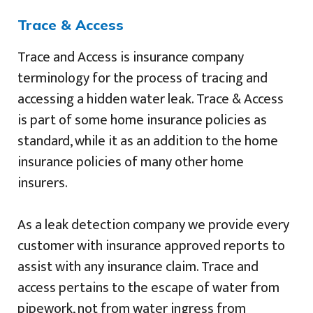
Trace & Access
Trace and Access is insurance company
terminology for the process of tracing and
accessing a hidden water leak. Trace & Access
is part of some home insurance policies as
standard, while it as an addition to the home
insurance policies of many other home
insurers.
As a leak detection company we provide every
customer with insurance approved reports to
assist with any insurance claim. Trace and
access pertains to the escape of water from
pipework, not from water ingress from