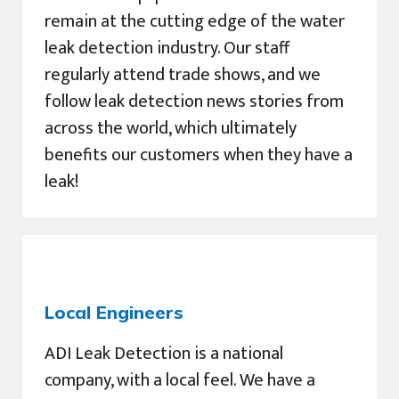
remain at the cutting edge of the water
leak detection industry. Our staff
regularly attend trade shows, and we
follow leak detection news stories from
across the world, which ultimately
benefits our customers when they have a
leak!
Local Engineers
ADI Leak Detection is a national
company, with a local feel. We have a