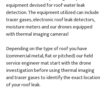
equipment devised for roof water leak
detection. The equipment utilized can include
tracer gases, electronic roof leak detectors,
moisture meters and our drones equipped
with thermal imaging cameras!
Depending on the type of roof you have
(commercial metal, flat or pitched) our field
service engineer mat start with the drone
investigation before using thermal imaging
and tracer gases to identify the exact location
of your roof leak.