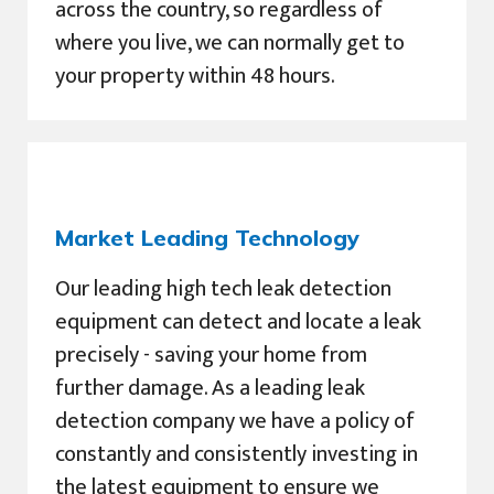
across the country, so regardless of
where you live, we can normally get to
your property within 48 hours.
Market Leading Technology
Our leading high tech leak detection
equipment can detect and locate a leak
precisely - saving your home from
further damage. As a leading leak
detection company we have a policy of
constantly and consistently investing in
the latest equipment to ensure we