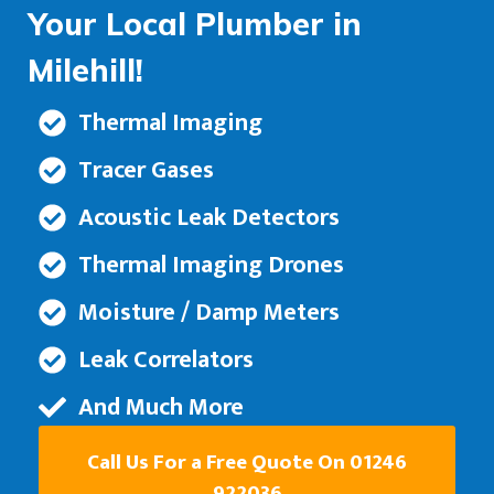
Your Local Plumber in
Milehill!
Thermal Imaging
Tracer Gases
Acoustic Leak Detectors
Thermal Imaging Drones
Moisture / Damp Meters
Leak Correlators
And Much More
Call Us For a Free Quote On 01246
922036