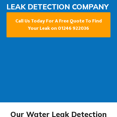
LEAK DETECTION COMPANY
Call Us Today For A Free Quote To Find
Your Leak on 01246 922036
Our Water Leak Detection