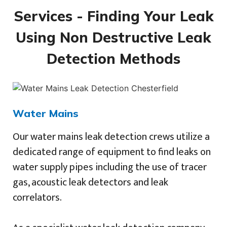
Services - Finding Your Leak
Using Non Destructive Leak
Detection Methods
Water Mains
Our water mains leak detection crews utilize a
dedicated range of equipment to find leaks on
water supply pipes including the use of tracer
gas, acoustic leak detectors and leak
correlators.