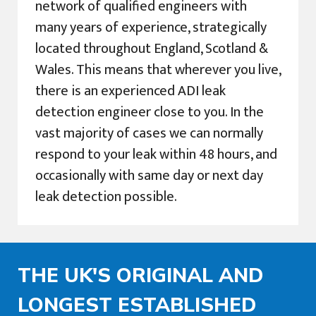
network of qualified engineers with
many years of experience, strategically
located throughout England, Scotland &
Wales. This means that wherever you live,
there is an experienced ADI leak
detection engineer close to you. In the
vast majority of cases we can normally
respond to your leak within 48 hours, and
occasionally with same day or next day
leak detection possible.
THE UK'S ORIGINAL AND
LONGEST ESTABLISHED