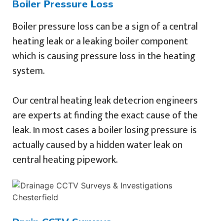
Boiler Pressure Loss
Boiler pressure loss can be a sign of a central
heating leak or a leaking boiler component
which is causing pressure loss in the heating
system.
Our central heating leak detecrion engineers
are experts at finding the exact cause of the
leak. In most cases a boiler losing pressure is
actually caused by a hidden water leak on
central heating pipework.