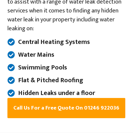
to assist with a range of water leak detection
services when it comes to finding any hidden
water leak in your property including water
leaking on:
Central Heating Systems
Water Mains
Swimming Pools
Flat & Pitched Roofing
Hidden Leaks under a floor
Call Us For a Free Quote On 01246 922036