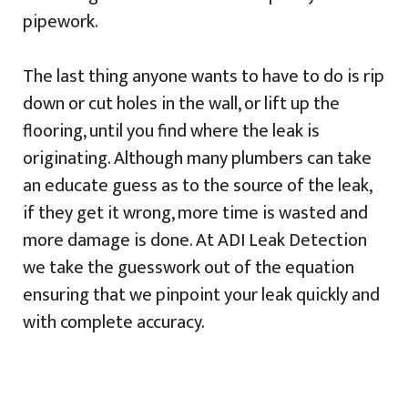
pipework.
The last thing anyone wants to have to do is rip
down or cut holes in the wall, or lift up the
flooring, until you find where the leak is
originating. Although many plumbers can take
an educate guess as to the source of the leak,
if they get it wrong, more time is wasted and
more damage is done. At ADI Leak Detection
we take the guesswork out of the equation
ensuring that we pinpoint your leak quickly and
with complete accuracy.