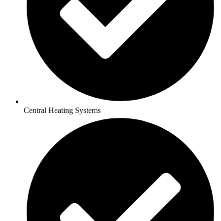
Central Heating Systems