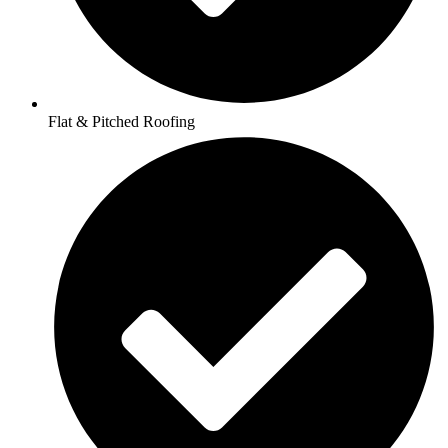
Flat & Pitched Roofing