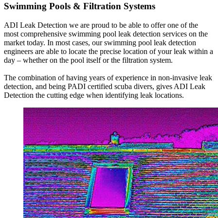
Swimming Pools & Filtration Systems
ADI Leak Detection we are proud to be able to offer one of the
most comprehensive swimming pool leak detection services on the
market today. In most cases, our swimming pool leak detection
engineers are able to locate the precise location of your leak within a
day – whether on the pool itself or the filtration system.
The combination of having years of experience in non-invasive leak
detection, and being PADI certified scuba divers, gives ADI Leak
Detection the cutting edge when identifying leak locations.