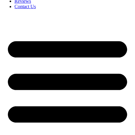
Reviews
Contact Us