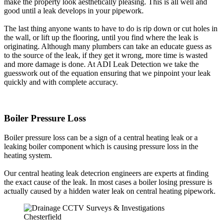
make the property look aesthetically pleasing. This is all well and
good until a leak develops in your pipework.
The last thing anyone wants to have to do is rip down or cut holes in
the wall, or lift up the flooring, until you find where the leak is
originating. Although many plumbers can take an educate guess as
to the source of the leak, if they get it wrong, more time is wasted
and more damage is done. At ADI Leak Detection we take the
guesswork out of the equation ensuring that we pinpoint your leak
quickly and with complete accuracy.
Boiler Pressure Loss
Boiler pressure loss can be a sign of a central heating leak or a
leaking boiler component which is causing pressure loss in the
heating system.
Our central heating leak detecrion engineers are experts at finding
the exact cause of the leak. In most cases a boiler losing pressure is
actually caused by a hidden water leak on central heating pipework.