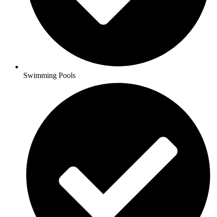
Swimming Pools