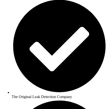
The Original Leak Detection Company