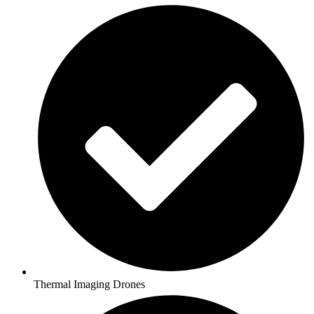
Thermal Imaging Drones