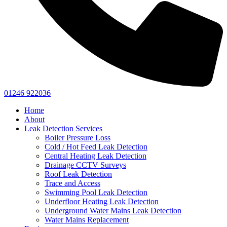
01246 922036
Home
About
Leak Detection Services
Boiler Pressure Loss
Cold / Hot Feed Leak Detection
Central Heating Leak Detection
Drainage CCTV Surveys
Roof Leak Detection
Trace and Access
Swimming Pool Leak Detection
Underfloor Heating Leak Detection
Underground Water Mains Leak Detection
Water Mains Replacement