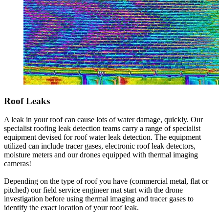
Roof Leaks
A leak in your roof can cause lots of water damage, quickly. Our
specialist roofing leak detection teams carry a range of specialist
equipment devised for roof water leak detection. The equipment
utilized can include tracer gases, electronic roof leak detectors,
moisture meters and our drones equipped with thermal imaging
cameras!
Depending on the type of roof you have (commercial metal, flat or
pitched) our field service engineer mat start with the drone
investigation before using thermal imaging and tracer gases to
identify the exact location of your roof leak.