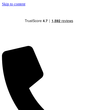
Skip to content