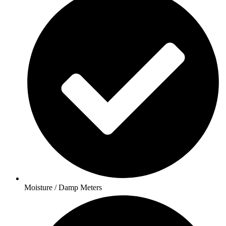
Moisture / Damp Meters