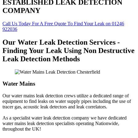
ESTABLISHED LEAK DETECTION
COMPANY
Call Us Today For A Free Quote To Find Your Leak on 01246
922036
Our Water Leak Detection Services -
Finding Your Leak Using Non Destructive
Leak Detection Methods
Water Mains
Our water mains leak detection crews utilize a dedicated range of
equipment to find leaks on water supply pipes including the use of
tracer gas, acoustic leak detectors and leak correlators.
As a specialist water leak detection company we have dedicated
water mains leak detection specialists operating Nationwide,
throughout the UK!