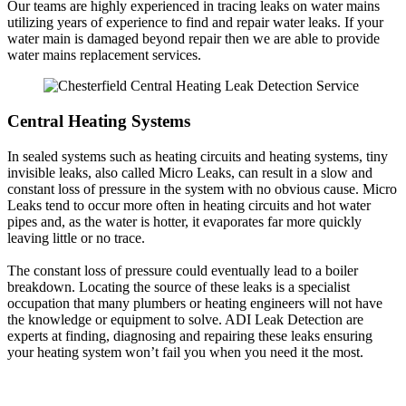
Our teams are highly experienced in tracing leaks on water mains
utilizing years of experience to find and repair water leaks. If your
water main is damaged beyond repair then we are able to provide
water mains replacement services.
Central Heating Systems
In sealed systems such as heating circuits and heating systems, tiny
invisible leaks, also called Micro Leaks, can result in a slow and
constant loss of pressure in the system with no obvious cause. Micro
Leaks tend to occur more often in heating circuits and hot water
pipes and, as the water is hotter, it evaporates far more quickly
leaving little or no trace.
The constant loss of pressure could eventually lead to a boiler
breakdown. Locating the source of these leaks is a specialist
occupation that many plumbers or heating engineers will not have
the knowledge or equipment to solve. ADI Leak Detection are
experts at finding, diagnosing and repairing these leaks ensuring
your heating system won’t fail you when you need it the most.