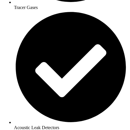
Tracer Gases
Acoustic Leak Detectors