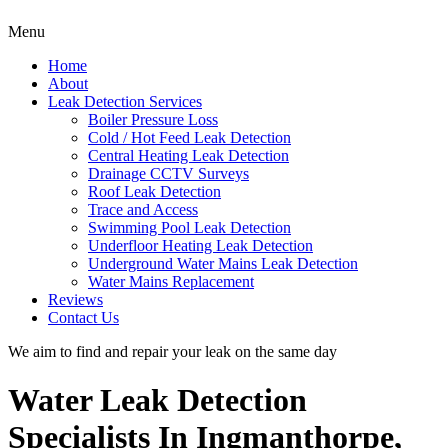
Menu
Home
About
Leak Detection Services
Boiler Pressure Loss
Cold / Hot Feed Leak Detection
Central Heating Leak Detection
Drainage CCTV Surveys
Roof Leak Detection
Trace and Access
Swimming Pool Leak Detection
Underfloor Heating Leak Detection
Underground Water Mains Leak Detection
Water Mains Replacement
Reviews
Contact Us
We aim to find and repair your leak on the same day
Water Leak Detection
Specialists In Ingmanthorpe,