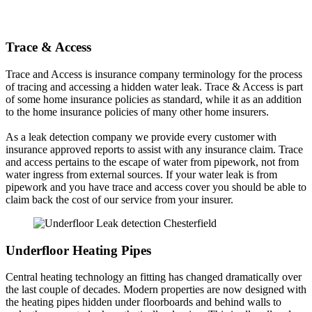
Trace & Access
Trace and Access is insurance company terminology for the process
of tracing and accessing a hidden water leak. Trace & Access is part
of some home insurance policies as standard, while it as an addition
to the home insurance policies of many other home insurers.
As a leak detection company we provide every customer with
insurance approved reports to assist with any insurance claim. Trace
and access pertains to the escape of water from pipework, not from
water ingress from external sources. If your water leak is from
pipework and you have trace and access cover you should be able to
claim back the cost of our service from your insurer.
Underfloor Heating Pipes
Central heating technology an fitting has changed dramatically over
the last couple of decades. Modern properties are now designed with
the heating pipes hidden under floorboards and behind walls to