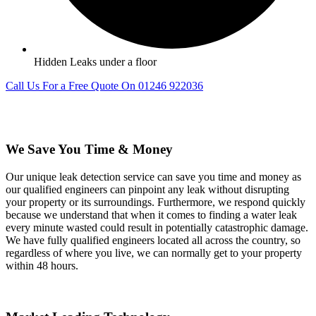
Hidden Leaks under a floor
Call Us For a Free Quote On 01246 922036
We Save You Time & Money
Our unique leak detection service can save you time and money as
our qualified engineers can pinpoint any leak without disrupting
your property or its surroundings. Furthermore, we respond quickly
because we understand that when it comes to finding a water leak
every minute wasted could result in potentially catastrophic damage.
We have fully qualified engineers located all across the country, so
regardless of where you live, we can normally get to your property
within 48 hours.