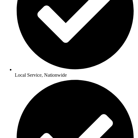
Local Service, Nationwide