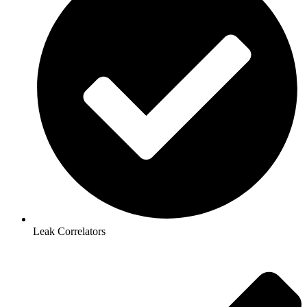
Leak Correlators