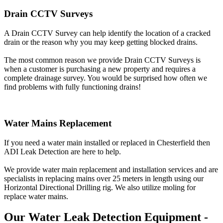
Drain CCTV Surveys
A Drain CCTV Survey can help identify the location of a cracked
drain or the reason why you may keep getting blocked drains.
The most common reason we provide Drain CCTV Surveys is
when a customer is purchasing a new property and requires a
complete drainage survey. You would be surprised how often we
find problems with fully functioning drains!
Water Mains Replacement
If you need a water main installed or replaced in Chesterfield then
ADI Leak Detection are here to help.
We provide water main replacement and installation services and are
specialists in replacing mains over 25 meters in length using our
Horizontal Directional Drilling rig. We also utilize moling for
replace water mains.
Our Water Leak Detection Equipment -