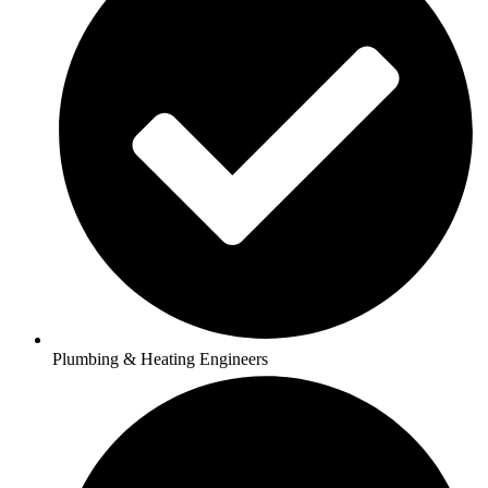
Plumbing & Heating Engineers