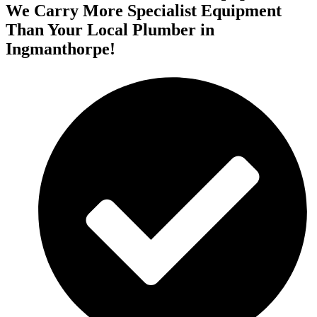
We Carry More Specialist Equipment
Than Your Local Plumber in
Ingmanthorpe!