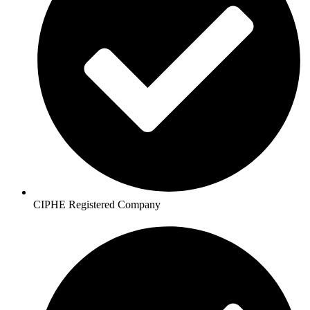
CIPHE Registered Company