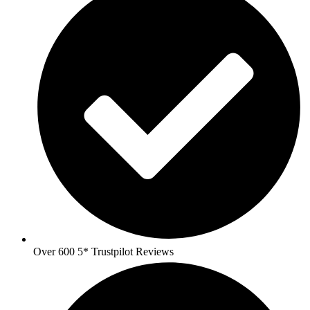
Over 600 5* Trustpilot Reviews