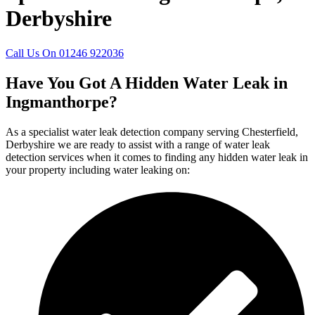
Derbyshire
Call Us On 01246 922036
Have You Got A Hidden Water Leak in
Ingmanthorpe?
As a specialist water leak detection company serving Chesterfield,
Derbyshire we are ready to assist with a range of water leak
detection services when it comes to finding any hidden water leak in
your property including water leaking on: