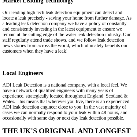
Market Leading Technology
Our leading high tech leak detection equipment can detect and
locate a leak precisely - saving your home from further damage. As
a leading leak detection company we have a policy of constantly
and consistently investing in the latest equipment to ensure we
remain at the cutting edge of the water leak detection industry. Our
staff regularly attend trade shows, and we follow leak detection
news stories from across the world, which ultimately benefits our
customers when they have a leak!
Local Engineers
ADI Leak Detection is a national company, with a local feel. We
have a network of qualified engineers with many years of
experience, strategically located throughout England, Scotland &
Wales. This means that wherever you live, there is an experienced
ADI leak detection engineer close to you. In the vast majority of
cases we can normally respond to your leak within 48 hours, and
occasionally with same day or next day leak detection possible.
THE UK'S ORIGINAL AND LONGEST