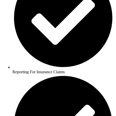
Reporting For Insurance Claims