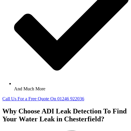
And Much More
Call Us For a Free Quote On 01246 922036
Why Choose ADI Leak Detection To Find
Your Water Leak in Chesterfield?