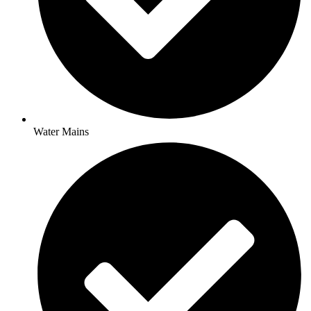
Water Mains