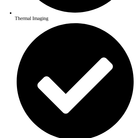
Thermal Imaging