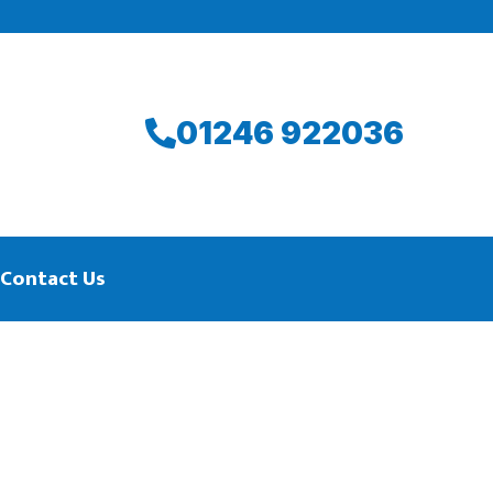
01246 922036
Contact Us