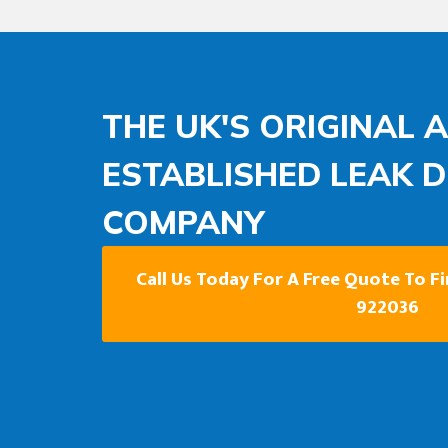
THE UK'S ORIGINAL 
ESTABLISHED LEAK 
COMPANY
Call Us Today For A Free Quote To F
922036