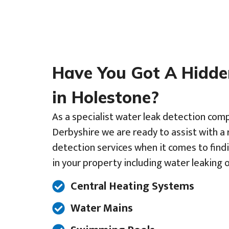
Have You Got A Hidd
in Holestone?
As a specialist water leak detection comp
Derbyshire we are ready to assist with a 
detection services when it comes to find
in your property including water leaking o
Central Heating Systems
Water Mains