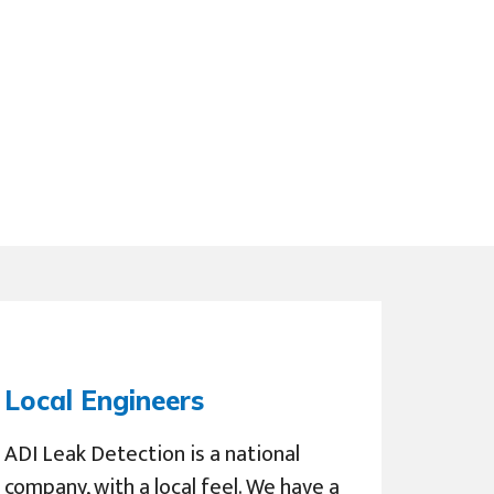
Local Engineers
ADI Leak Detection is a national
company, with a local feel. We have a