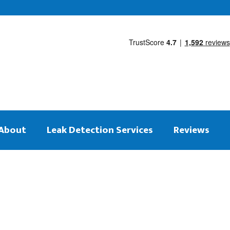
About
Leak Detection Services
Reviews
 on the same day
tection