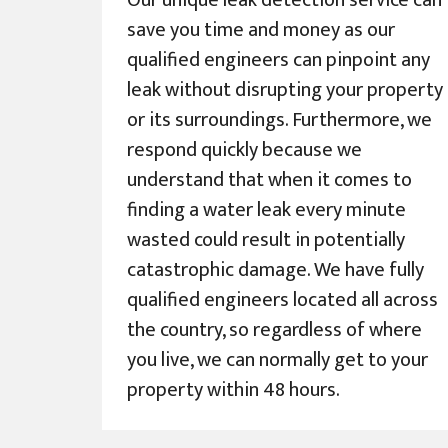
Our unique leak detection service can
save you time and money as our
qualified engineers can pinpoint any
leak without disrupting your property
or its surroundings. Furthermore, we
respond quickly because we
understand that when it comes to
finding a water leak every minute
wasted could result in potentially
catastrophic damage. We have fully
qualified engineers located all across
the country, so regardless of where
you live, we can normally get to your
property within 48 hours.