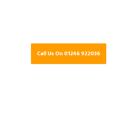
Specialists In
Holestone, Der
Call Us On 01246 922036