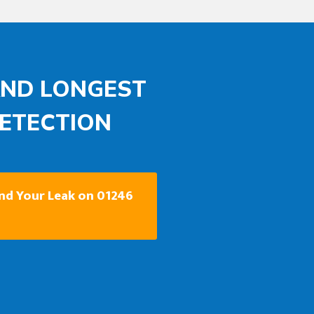
AND LONGEST
DETECTION
ind Your Leak on 01246