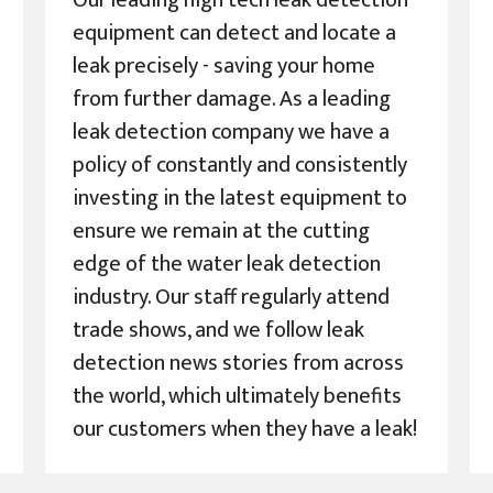
Our leading high tech leak detection
equipment can detect and locate a
leak precisely - saving your home
from further damage. As a leading
leak detection company we have a
policy of constantly and consistently
investing in the latest equipment to
ensure we remain at the cutting
edge of the water leak detection
industry. Our staff regularly attend
trade shows, and we follow leak
detection news stories from across
the world, which ultimately benefits
our customers when they have a leak!