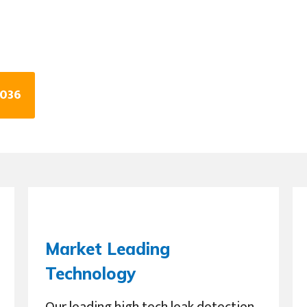
2036
Market Leading
Technology