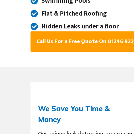
Swimming Pools
Flat & Pitched Roofing
Hidden Leaks under a floor
Call Us For a Free Quote On 01246 92
We Save You Time &
Money