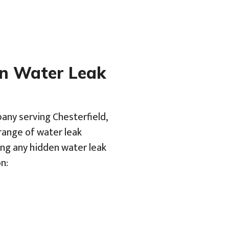
en Water Leak
any serving Chesterfield,
range of water leak
ing any hidden water leak
n: