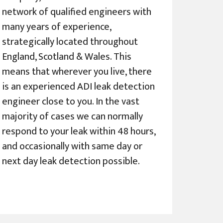
network of qualified engineers with
many years of experience,
strategically located throughout
England, Scotland & Wales. This
means that wherever you live, there
is an experienced ADI leak detection
engineer close to you. In the vast
majority of cases we can normally
respond to your leak within 48 hours,
and occasionally with same day or
next day leak detection possible.