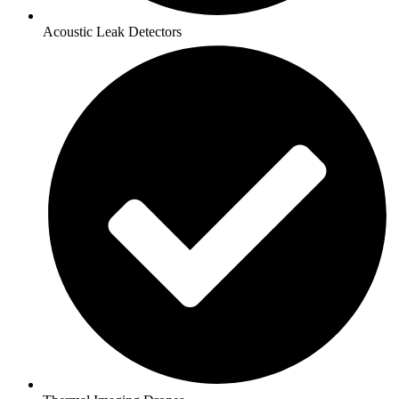
Acoustic Leak Detectors