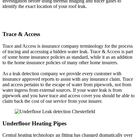
investigation before using thermal imaging and tracer gases to
identify the exact location of your roof leak.
Trace & Access
Trace and Access is insurance company terminology for the process
of tracing and accessing a hidden water leak. Trace & Access is part
of some home insurance policies as standard, while it as an addition
to the home insurance policies of many other home insurers.
As a leak detection company we provide every customer with
insurance approved reports to assist with any insurance claim. Trace
and access pertains to the escape of water from pipework, not from
water ingress from external sources. If your water leak is from
pipework and you have trace and access cover you should be able to
claim back the cost of our service from your insurer.
Underfloor Heating Pipes
Central heating technology an fitting has changed dramatically over