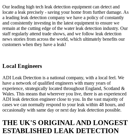
Our leading high tech leak detection equipment can detect and
locate a leak precisely - saving your home from further damage. As
a leading leak detection company we have a policy of constantly
and consistently investing in the latest equipment to ensure we
remain at the cutting edge of the water leak detection industry. Our
staff regularly attend trade shows, and we follow leak detection
news stories from across the world, which ultimately benefits our
customers when they have a leak!
Local Engineers
ADI Leak Detection is a national company, with a local feel. We
have a network of qualified engineers with many years of
experience, strategically located throughout England, Scotland &
Wales. This means that wherever you live, there is an experienced
ADI leak detection engineer close to you. In the vast majority of
cases we can normally respond to your leak within 48 hours, and
occasionally with same day or next day leak detection possible.
THE UK'S ORIGINAL AND LONGEST
ESTABLISHED LEAK DETECTION