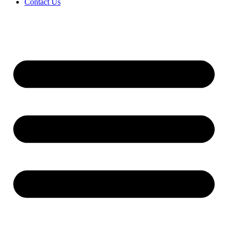
Contact Us