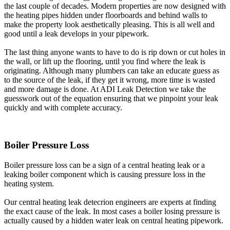
the last couple of decades. Modern properties are now designed with
the heating pipes hidden under floorboards and behind walls to
make the property look aesthetically pleasing. This is all well and
good until a leak develops in your pipework.
The last thing anyone wants to have to do is rip down or cut holes in
the wall, or lift up the flooring, until you find where the leak is
originating. Although many plumbers can take an educate guess as
to the source of the leak, if they get it wrong, more time is wasted
and more damage is done. At ADI Leak Detection we take the
guesswork out of the equation ensuring that we pinpoint your leak
quickly and with complete accuracy.
Boiler Pressure Loss
Boiler pressure loss can be a sign of a central heating leak or a
leaking boiler component which is causing pressure loss in the
heating system.
Our central heating leak detecrion engineers are experts at finding
the exact cause of the leak. In most cases a boiler losing pressure is
actually caused by a hidden water leak on central heating pipework.