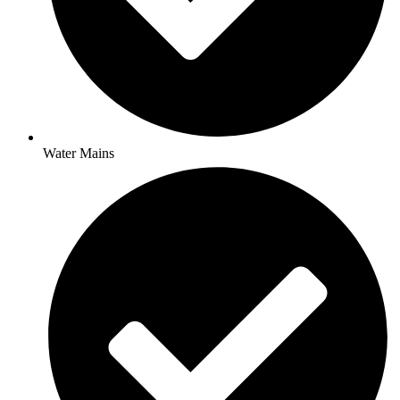
Water Mains