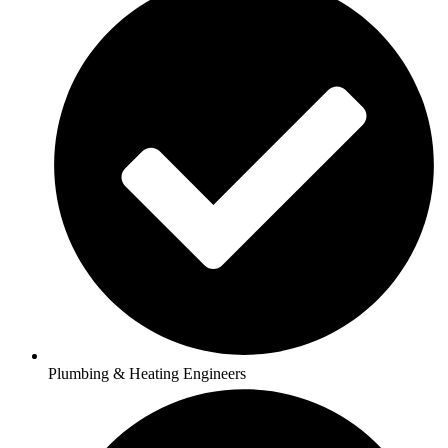
Plumbing & Heating Engineers