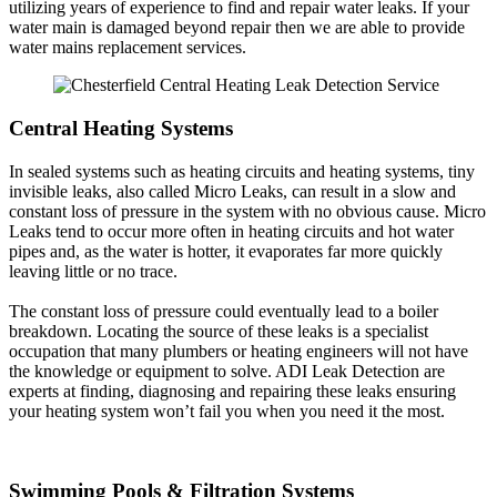
utilizing years of experience to find and repair water leaks. If your
water main is damaged beyond repair then we are able to provide
water mains replacement services.
Central Heating Systems
In sealed systems such as heating circuits and heating systems, tiny
invisible leaks, also called Micro Leaks, can result in a slow and
constant loss of pressure in the system with no obvious cause. Micro
Leaks tend to occur more often in heating circuits and hot water
pipes and, as the water is hotter, it evaporates far more quickly
leaving little or no trace.
The constant loss of pressure could eventually lead to a boiler
breakdown. Locating the source of these leaks is a specialist
occupation that many plumbers or heating engineers will not have
the knowledge or equipment to solve. ADI Leak Detection are
experts at finding, diagnosing and repairing these leaks ensuring
your heating system won’t fail you when you need it the most.
Swimming Pools & Filtration Systems