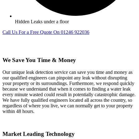
Hidden Leaks under a floor
Call Us For a Free Quote On 01246 922036
We Save You Time & Money
Our unique leak detection service can save you time and money as
our qualified engineers can pinpoint any leak without disrupting
your property or its surroundings. Furthermore, we respond quickly
because we understand that when it comes to finding a water leak
every minute wasted could result in potentially catastrophic damage.
We have fully qualified engineers located all across the country, so
regardless of where you live, we can normally get to your property
within 48 hours.
Market Leading Technology