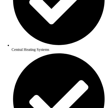
Central Heating Systems