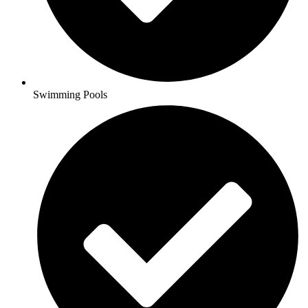
Swimming Pools