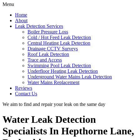
Menu
Home
About
Leak Detection Services
Boiler Pressure Loss
Cold / Hot Feed Leak Detection
Central Heating Leak Detection
Drainage CCTV Surveys
Roof Leak Detection
Trace and Access
Swimming Pool Leak Detection
Underfloor Heating Leak Detection
Underground Water Mains Leak Detection
Water Mains Replacement
Reviews
Contact Us
We aim to find and repair your leak on the same day
Water Leak Detection
Specialists In Hepthorne Lane,