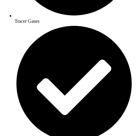
Tracer Gases