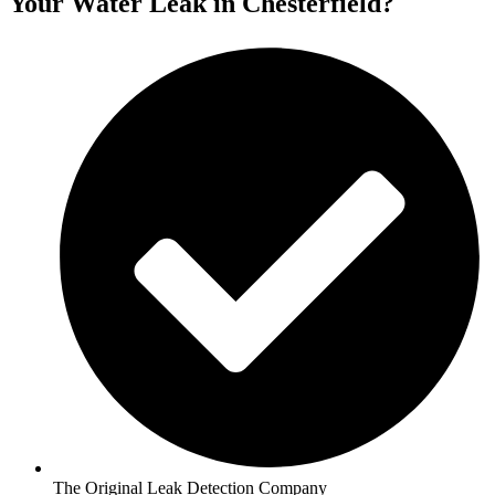
Your Water Leak in Chesterfield?
The Original Leak Detection Company