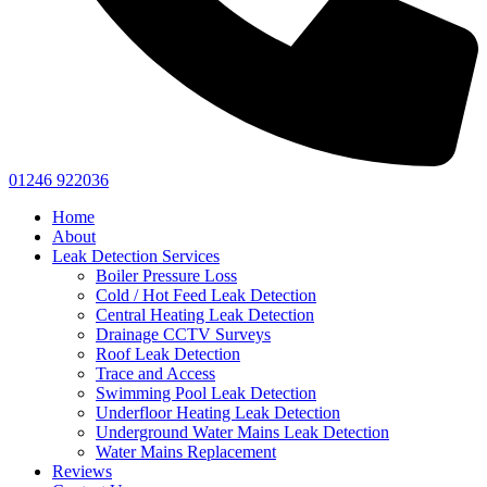
01246 922036
Home
About
Leak Detection Services
Boiler Pressure Loss
Cold / Hot Feed Leak Detection
Central Heating Leak Detection
Drainage CCTV Surveys
Roof Leak Detection
Trace and Access
Swimming Pool Leak Detection
Underfloor Heating Leak Detection
Underground Water Mains Leak Detection
Water Mains Replacement
Reviews