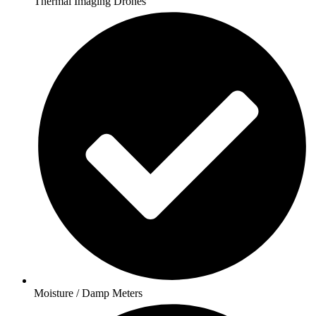
Thermal Imaging Drones
Moisture / Damp Meters