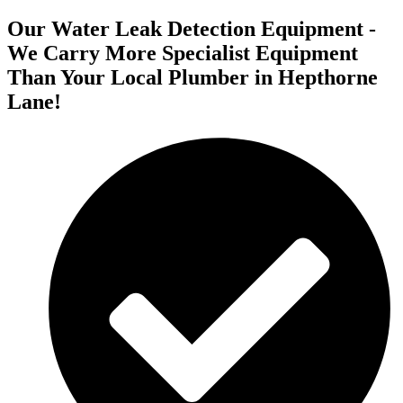
Our Water Leak Detection Equipment -
We Carry More Specialist Equipment
Than Your Local Plumber in Hepthorne
Lane!