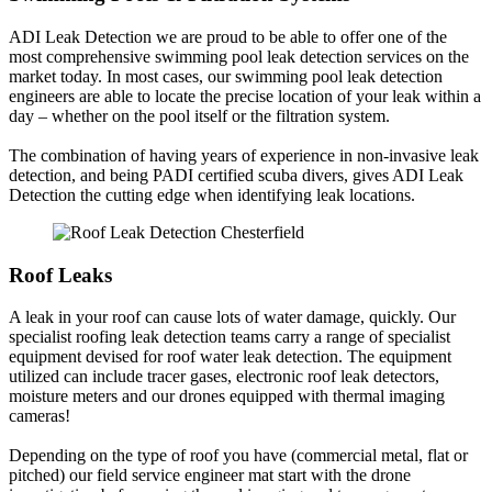
ADI Leak Detection we are proud to be able to offer one of the
most comprehensive swimming pool leak detection services on the
market today. In most cases, our swimming pool leak detection
engineers are able to locate the precise location of your leak within a
day – whether on the pool itself or the filtration system.
The combination of having years of experience in non-invasive leak
detection, and being PADI certified scuba divers, gives ADI Leak
Detection the cutting edge when identifying leak locations.
Roof Leaks
A leak in your roof can cause lots of water damage, quickly. Our
specialist roofing leak detection teams carry a range of specialist
equipment devised for roof water leak detection. The equipment
utilized can include tracer gases, electronic roof leak detectors,
moisture meters and our drones equipped with thermal imaging
cameras!
Depending on the type of roof you have (commercial metal, flat or
pitched) our field service engineer mat start with the drone