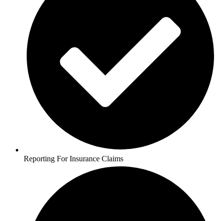
Reporting For Insurance Claims