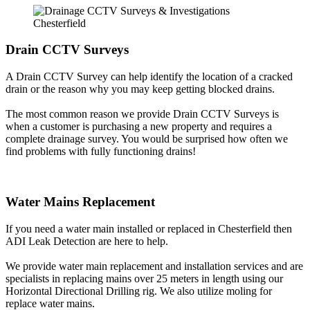
Drain CCTV Surveys
A Drain CCTV Survey can help identify the location of a cracked
drain or the reason why you may keep getting blocked drains.
The most common reason we provide Drain CCTV Surveys is
when a customer is purchasing a new property and requires a
complete drainage survey. You would be surprised how often we
find problems with fully functioning drains!
Water Mains Replacement
If you need a water main installed or replaced in Chesterfield then
ADI Leak Detection are here to help.
We provide water main replacement and installation services and are
specialists in replacing mains over 25 meters in length using our
Horizontal Directional Drilling rig. We also utilize moling for
replace water mains.