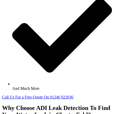
And Much More
Call Us For a Free Quote On 01246 922036
Why Choose ADI Leak Detection To Find