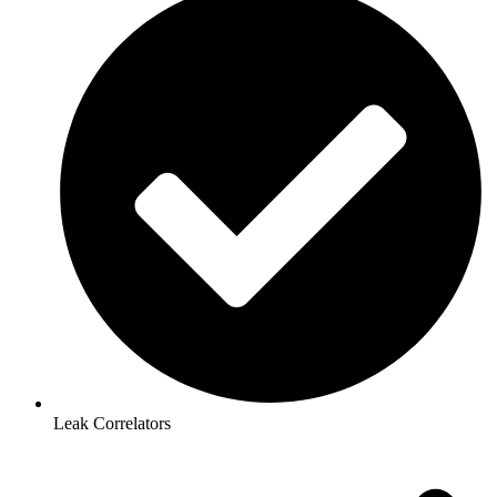
Leak Correlators