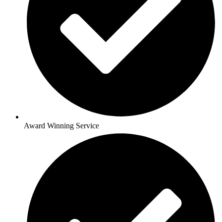
Award Winning Service