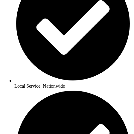
Local Service, Nationwide