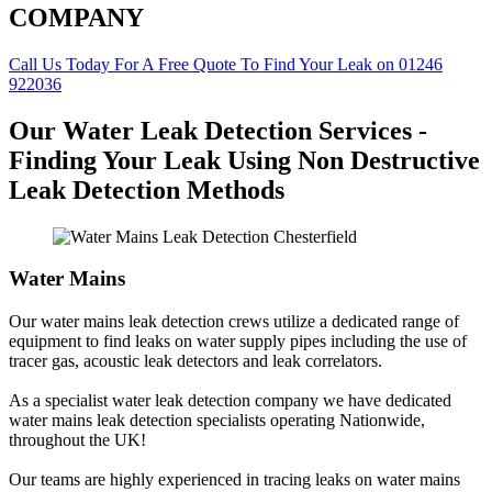
COMPANY
Call Us Today For A Free Quote To Find Your Leak on 01246
922036
Our Water Leak Detection Services -
Finding Your Leak Using Non Destructive
Leak Detection Methods
Water Mains
Our water mains leak detection crews utilize a dedicated range of
equipment to find leaks on water supply pipes including the use of
tracer gas, acoustic leak detectors and leak correlators.
As a specialist water leak detection company we have dedicated
water mains leak detection specialists operating Nationwide,
throughout the UK!
Our teams are highly experienced in tracing leaks on water mains