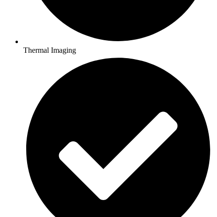
Thermal Imaging