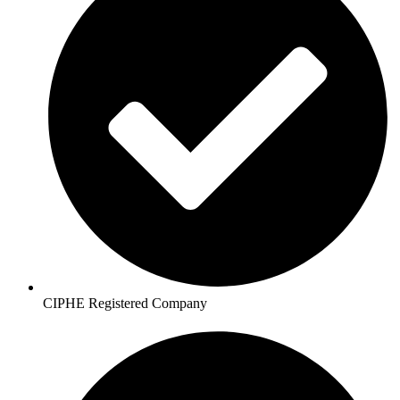
CIPHE Registered Company