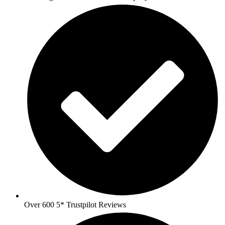
Over 600 5* Trustpilot Reviews