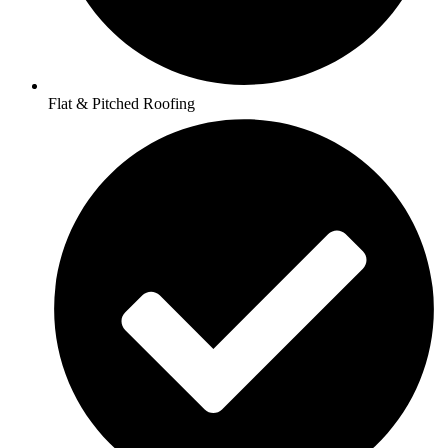
Flat & Pitched Roofing