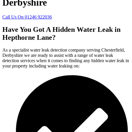
Derbyshire
Call Us On 01246 922036
Have You Got A Hidden Water Leak in
Hepthorne Lane?
As a specialist water leak detection company serving Chesterfield,
Derbyshire we are ready to assist with a range of water leak
detection services when it comes to finding any hidden water leak in
your property including water leaking on: