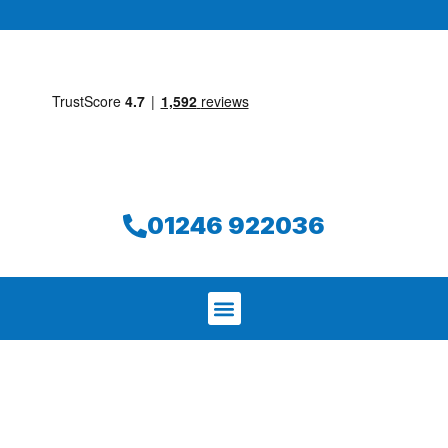
01246 922036
We aim to find and repair your leak on
the same day