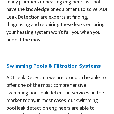
many plumbers or heating engineers will not
have the knowledge or equipment to solve. ADI
Leak Detection are experts at finding,
diagnosing and repairing these leaks ensuring
your heating system won’t fail you when you
need it the most.
Swimming Pools & Filtration Systems
ADI Leak Detection we are proud to be able to
offer one of the most comprehensive
swimming pool leak detection services on the
market today. In most cases, our swimming
pool leak detection engineers are able to