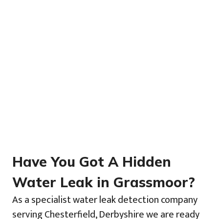
Have You Got A Hidden
Water Leak in Grassmoor?
As a specialist water leak detection company
serving Chesterfield, Derbyshire we are ready