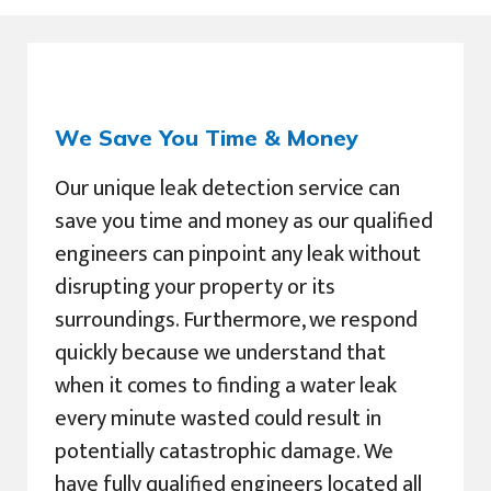
We Save You Time & Money
Our unique leak detection service can
save you time and money as our qualified
engineers can pinpoint any leak without
disrupting your property or its
surroundings. Furthermore, we respond
quickly because we understand that
when it comes to finding a water leak
every minute wasted could result in
potentially catastrophic damage. We
have fully qualified engineers located all