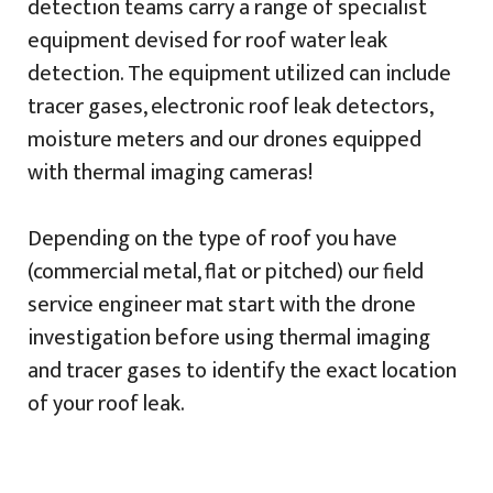
detection teams carry a range of specialist
equipment devised for roof water leak
detection. The equipment utilized can include
tracer gases, electronic roof leak detectors,
moisture meters and our drones equipped
with thermal imaging cameras!
Depending on the type of roof you have
(commercial metal, flat or pitched) our field
service engineer mat start with the drone
investigation before using thermal imaging
and tracer gases to identify the exact location
of your roof leak.