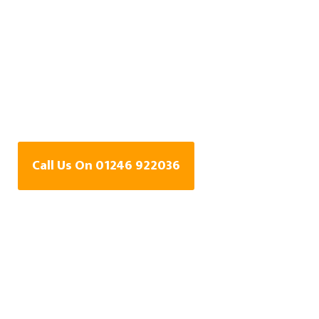
Water Leak Detection
Specialists In
Grassmoor,
Derbyshire
Call Us On 01246 922036