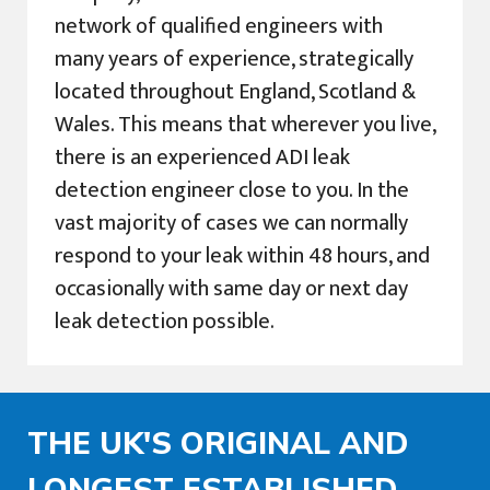
network of qualified engineers with
many years of experience, strategically
located throughout England, Scotland &
Wales. This means that wherever you live,
there is an experienced ADI leak
detection engineer close to you. In the
vast majority of cases we can normally
respond to your leak within 48 hours, and
occasionally with same day or next day
leak detection possible.
THE UK'S ORIGINAL AND
LONGEST ESTABLISHED