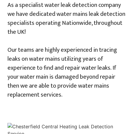
As a specialist water leak detection company
we have dedicated water mains leak detection
specialists operating Nationwide, throughout
the UK!
Our teams are highly experienced in tracing
leaks on water mains utilizing years of
experience to find and repair water leaks. If
your water main is damaged beyond repair
then we are able to provide water mains
replacement services.