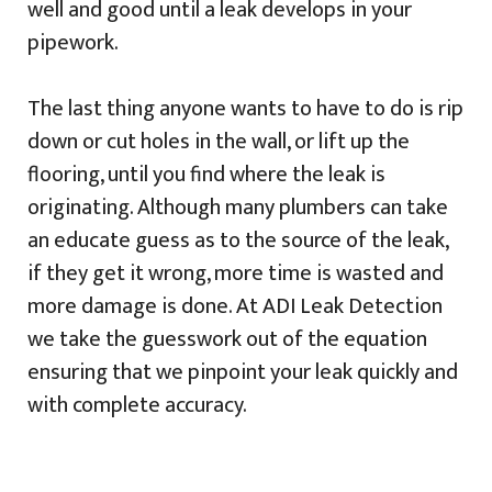
well and good until a leak develops in your
pipework.
The last thing anyone wants to have to do is rip
down or cut holes in the wall, or lift up the
flooring, until you find where the leak is
originating. Although many plumbers can take
an educate guess as to the source of the leak,
if they get it wrong, more time is wasted and
more damage is done. At ADI Leak Detection
we take the guesswork out of the equation
ensuring that we pinpoint your leak quickly and
with complete accuracy.