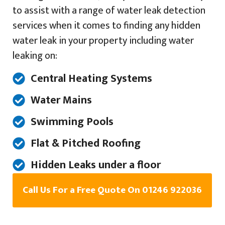
to assist with a range of water leak detection
services when it comes to finding any hidden
water leak in your property including water
leaking on:
Central Heating Systems
Water Mains
Swimming Pools
Flat & Pitched Roofing
Hidden Leaks under a floor
Call Us For a Free Quote On 01246 922036