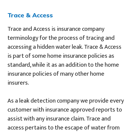
Trace & Access
Trace and Access is insurance company
terminology for the process of tracing and
accessing a hidden water leak. Trace & Access
is part of some home insurance policies as
standard, while it as an addition to the home
insurance policies of many other home
insurers.
As a leak detection company we provide every
customer with insurance approved reports to
assist with any insurance claim. Trace and
access pertains to the escape of water from