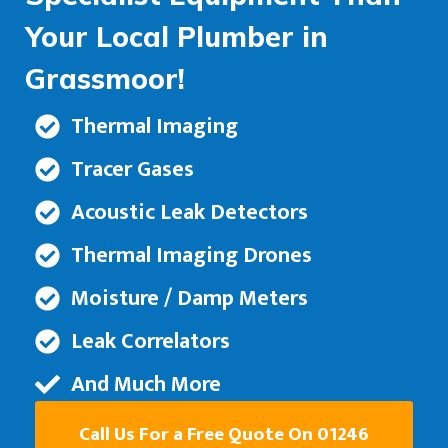
Your Local Plumber in
Grassmoor!
Thermal Imaging
Tracer Gases
Acoustic Leak Detectors
Thermal Imaging Drones
Moisture / Damp Meters
Leak Correlators
And Much More
Call Us For a Free Quote On 01246