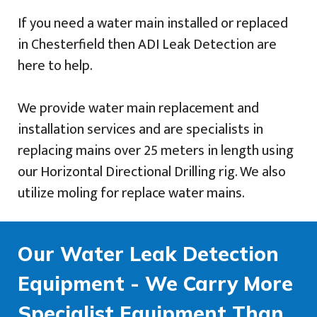
If you need a water main installed or replaced
in Chesterfield then ADI Leak Detection are
here to help.
We provide water main replacement and
installation services and are specialists in
replacing mains over 25 meters in length using
our Horizontal Directional Drilling rig. We also
utilize moling for replace water mains.
Our Water Leak Detection
Equipment - We Carry More
Specialist Equipment Than