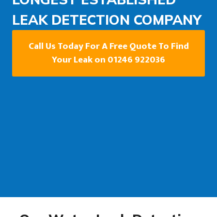
LEAK DETECTION COMPANY
Call Us Today For A Free Quote To Find
Your Leak on 01246 922036