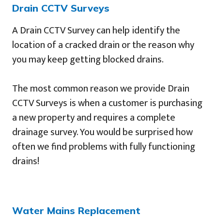
Drain CCTV Surveys
A Drain CCTV Survey can help identify the
location of a cracked drain or the reason why
you may keep getting blocked drains.
The most common reason we provide Drain
CCTV Surveys is when a customer is purchasing
a new property and requires a complete
drainage survey. You would be surprised how
often we find problems with fully functioning
drains!
Water Mains Replacement