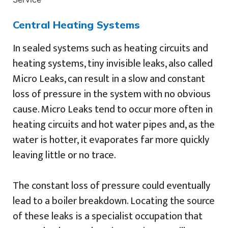
Central Heating Systems
In sealed systems such as heating circuits and
heating systems, tiny invisible leaks, also called
Micro Leaks, can result in a slow and constant
loss of pressure in the system with no obvious
cause. Micro Leaks tend to occur more often in
heating circuits and hot water pipes and, as the
water is hotter, it evaporates far more quickly
leaving little or no trace.
The constant loss of pressure could eventually
lead to a boiler breakdown. Locating the source
of these leaks is a specialist occupation that