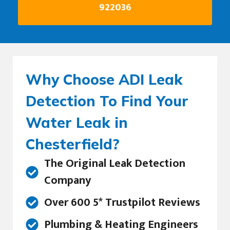
922036
Why Choose ADI Leak
Detection To Find Your
Water Leak in
Chesterfield?
The Original Leak Detection
Company
Over 600 5* Trustpilot Reviews
Plumbing & Heating Engineers