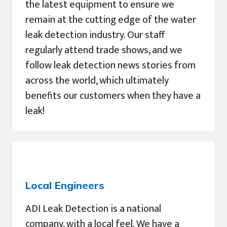
the latest equipment to ensure we
remain at the cutting edge of the water
leak detection industry. Our staff
regularly attend trade shows, and we
follow leak detection news stories from
across the world, which ultimately
benefits our customers when they have a
leak!
Local Engineers
ADI Leak Detection is a national
company, with a local feel. We have a