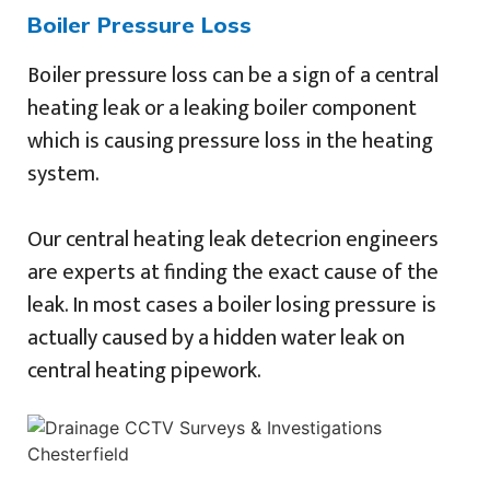
Boiler Pressure Loss
Boiler pressure loss can be a sign of a central
heating leak or a leaking boiler component
which is causing pressure loss in the heating
system.
Our central heating leak detecrion engineers
are experts at finding the exact cause of the
leak. In most cases a boiler losing pressure is
actually caused by a hidden water leak on
central heating pipework.