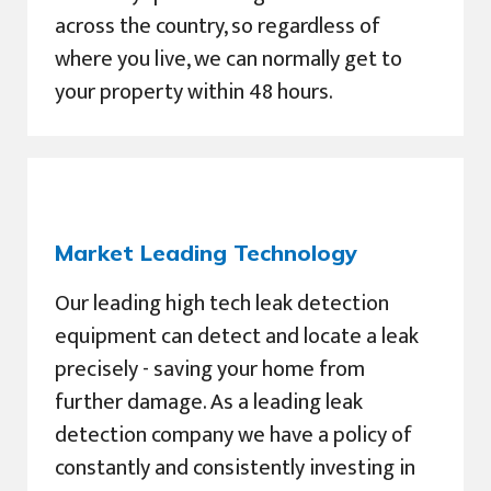
across the country, so regardless of
where you live, we can normally get to
your property within 48 hours.
Market Leading Technology
Our leading high tech leak detection
equipment can detect and locate a leak
precisely - saving your home from
further damage. As a leading leak
detection company we have a policy of
constantly and consistently investing in