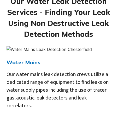
Our Water Leak Detection
Services - Finding Your Leak
Using Non Destructive Leak
Detection Methods
Water Mains
Our water mains leak detection crews utilize a
dedicated range of equipment to find leaks on
water supply pipes including the use of tracer
gas, acoustic leak detectors and leak
correlators.