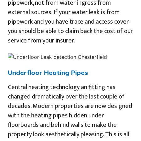
pipework, not from water ingress from
external sources. If your water leak is from
pipework and you have trace and access cover
you should be able to claim back the cost of our
service from your insurer.
Underfloor Heating Pipes
Central heating technology an fitting has
changed dramatically over the last couple of
decades. Modern properties are now designed
with the heating pipes hidden under
floorboards and behind walls to make the
property look aesthetically pleasing. This is all