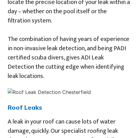
locate the precise location of your leak within a
day – whether on the pool itself or the
filtration system.
The combination of having years of experience
in non-invasive leak detection, and being PADI
certified scuba divers, gives ADI Leak
Detection the cutting edge when identifying
leak locations.
Roof Leaks
A leak in your roof can cause lots of water
damage, quickly. Our specialist roofing leak