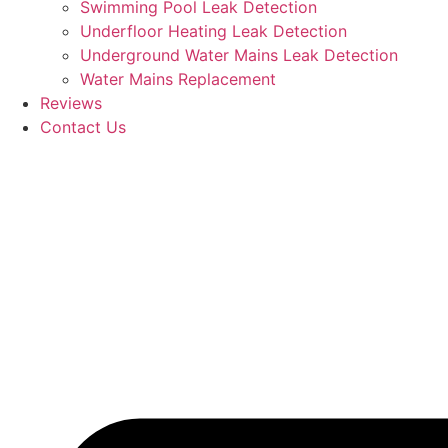
Swimming Pool Leak Detection
Underfloor Heating Leak Detection
Underground Water Mains Leak Detection
Water Mains Replacement
Reviews
Contact Us