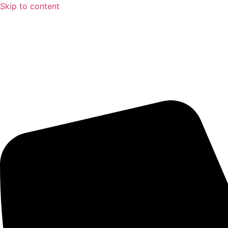
Skip to content