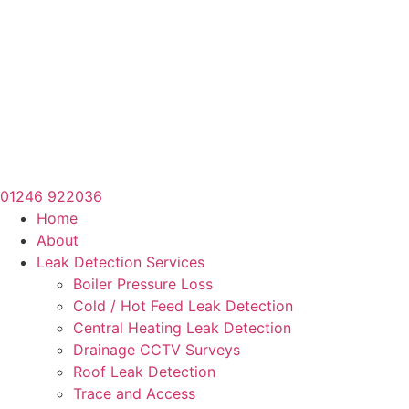
01246 922036
Home
About
Leak Detection Services
Boiler Pressure Loss
Cold / Hot Feed Leak Detection
Central Heating Leak Detection
Drainage CCTV Surveys
Roof Leak Detection
Trace and Access